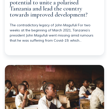
potential to unite a polarised
Tanzania and lead the country
towards improved development?
The contradictory legacy of John Magufuli For two
weeks at the beginning of March 2021, Tanzania’s
president John Magufuli went missing amid rumours
that he was suffering from Covid-19, which…