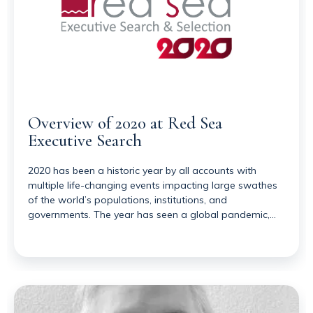
Overview of 2020 at Red Sea
Executive Search
2020 has been a historic year by all accounts with
multiple life-changing events impacting large swathes
of the world’s populations, institutions, and
governments. The year has seen a global pandemic,…