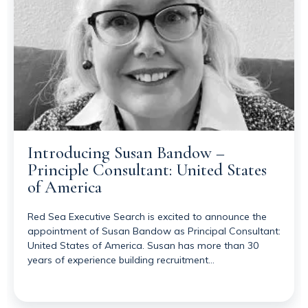
Introducing Susan Bandow –
Principle Consultant: United States
of America
Red Sea Executive Search is excited to announce the
appointment of Susan Bandow as Principal Consultant:
United States of America. Susan has more than 30
years of experience building recruitment…