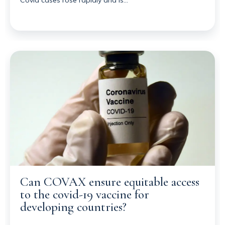
Can COVAX ensure equitable access
to the covid-19 vaccine for
developing countries?