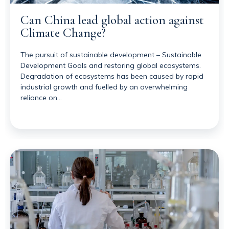
Can China lead global action against
Climate Change?
The pursuit of sustainable development – Sustainable
Development Goals and restoring global ecosystems.
Degradation of ecosystems has been caused by rapid
industrial growth and fuelled by an overwhelming
reliance on…