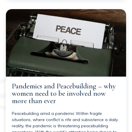
Pandemics and Peacebuilding – why
women need to be involved now
more than ever
Peacebuilding amid a pandemic Within fragile
situations, where conflict is rife and subsistence a daily
reality, the pandemic is threatening peacebuilding