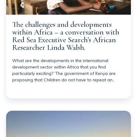
The challenges and developments
within Africa – a conversation with
Red Sea Executive Search’s African
Researcher Linda Walsh.
What are the developments in the international
development sector within Africa that you find
particularly exciting? ‘The government of Kenya are
proposing that Children do not have to repeat an…