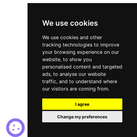
Cookies Policy
Terms & Conditions
We use cookies
We use cookies and other
tracking technologies to improve
your browsing experience on our
website, to show you
personalised content and targeted
ads, to analyse our website
traffic, and to understand where
our visitors are coming from.
I agree
© Red Sea Consultancy. All Rights Reserved |
Recruitment
Change my preferences
Website Design - RecWebs