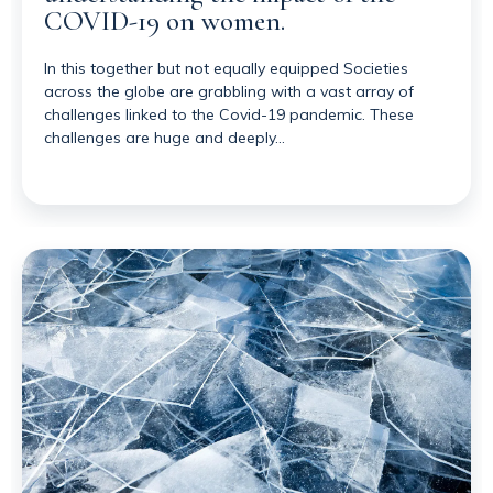
COVID-19 on women.
In this together but not equally equipped Societies
across the globe are grabbling with a vast array of
challenges linked to the Covid-19 pandemic. These
challenges are huge and deeply…