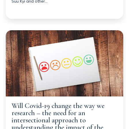
Suu Kyi and other…
Will Covid-19 change the way we
research – the need for an
intersectional approach to
understanding the impact of the