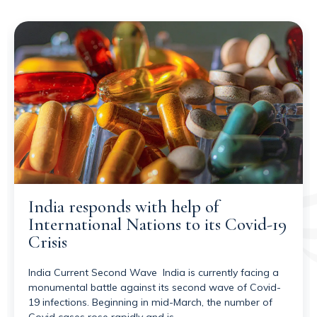
India responds with help of
International Nations to its Covid-19
Crisis
India Current Second Wave India is currently facing a
monumental battle against its second wave of Covid-
19 infections. Beginning in mid-March, the number of
Covid cases rose rapidly and is…