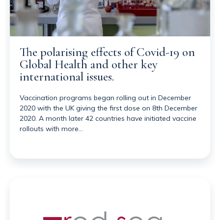
The polarising effects of Covid-19 on
Global Health and other key
international issues.
Vaccination programs began rolling out in December
2020 with the UK giving the first dose on 8th December
2020. A month later 42 countries have initiated vaccine
rollouts with more…