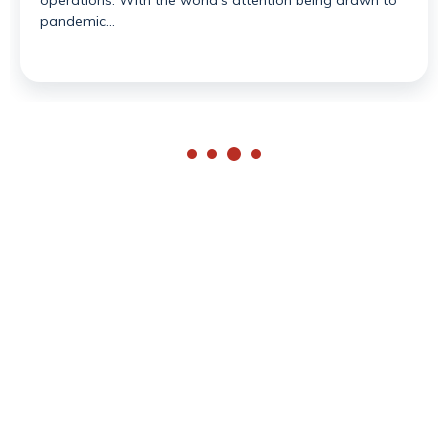
operations. With the world’s attention being drawn to
pandemic…
Available Monday - Friday
contact@redseasearch.co.uk