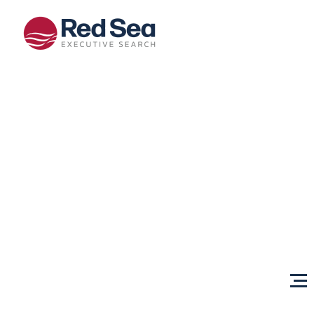
Opportunities
Client
Services
Sectors
About Us
Content
Centre
Testimonials
Locations