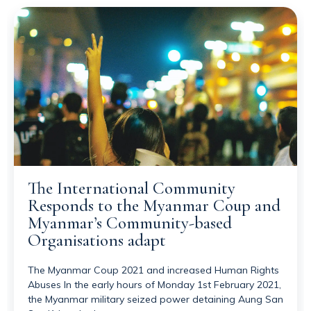
The International Community
Responds to the Myanmar Coup and
Myanmar’s Community-based
Organisations adapt
The Myanmar Coup 2021 and increased Human Rights
Abuses In the early hours of Monday 1st February 2021,
the Myanmar military seized power detaining Aung San