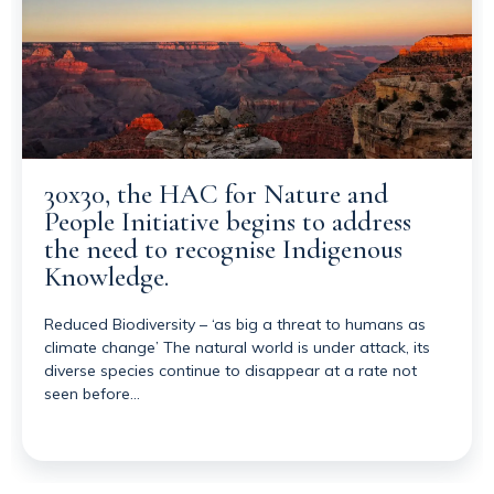
30x30, the HAC for Nature and
People Initiative begins to address
the need to recognise Indigenous
Knowledge.
Reduced Biodiversity – ‘as big a threat to humans as
climate change’ The natural world is under attack, its
diverse species continue to disappear at a rate not
seen before…