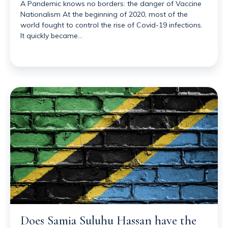
A Pandemic knows no borders: the danger of Vaccine
Nationalism At the beginning of 2020, most of the
world fought to control the rise of Covid-19 infections.
It quickly became…
Does Samia Suluhu Hassan have the