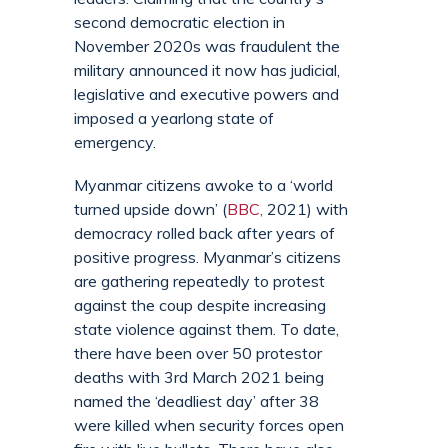
second democratic election in
November 2020s was fraudulent the
military announced it now has judicial,
legislative and executive powers and
imposed a yearlong state of
emergency.
Myanmar citizens awoke to a ‘world
turned upside down’ (
BBC,
2021) with
democracy rolled back after years of
positive progress. Myanmar’s citizens
are gathering repeatedly to protest
against the coup despite increasing
state violence against them. To date,
there have been over 50 protestor
deaths with 3rd March 2021 being
named the ‘deadliest day’ after 38
were killed when security forces open