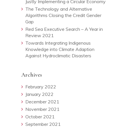
Justly Implementing a Circular Economy
The Technology and Alternative
Algorithms Closing the Credit Gender
Gap
Red Sea Executive Search – A Year in
Review 2021
Towards Integrating Indigenous
Knowledge into Climate Adaption
Against Hydroclimatic Disasters
Archives
February 2022
January 2022
December 2021
November 2021
October 2021
September 2021