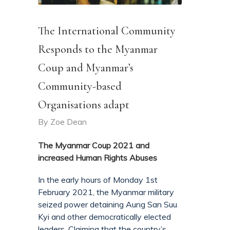
The International Community
Responds to the Myanmar
Coup and Myanmar’s
Community-based
Organisations adapt
By
Zoe Dean
The Myanmar Coup 2021 and
increased Human Rights Abuses
In the early hours of Monday 1st
February 2021, the Myanmar military
seized power detaining Aung San Suu
Kyi and other democratically elected
leaders. Claiming that the country’s