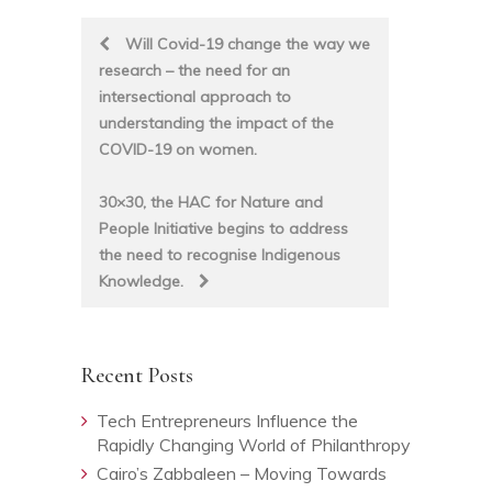
Post
Will Covid-19 change the way we
research – the need for an
navigation
intersectional approach to
understanding the impact of the
COVID-19 on women.
30×30, the HAC for Nature and
People Initiative begins to address
the need to recognise Indigenous
Knowledge.
Recent Posts
Tech Entrepreneurs Influence the
Rapidly Changing World of Philanthropy
Cairo’s Zabbaleen – Moving Towards