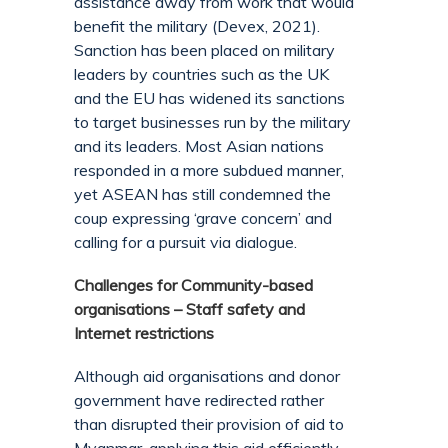
assistance away from work that would
benefit the military (Devex, 2021).
Sanction has been placed on military
leaders by countries such as the UK
and the EU has widened its sanctions
to target businesses run by the military
and its leaders. Most Asian nations
responded in a more subdued manner,
yet ASEAN has still condemned the
coup expressing ‘grave concern’ and
calling for a pursuit via dialogue.
Challenges for Community-based
organisations – Staff safety and
Internet restrictions
Although aid organisations and donor
government have redirected rather
than disrupted their provision of aid to