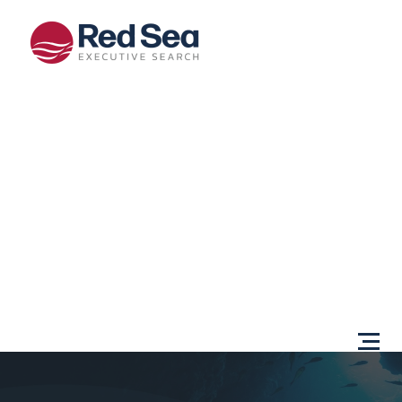
Opportunities
Client
Services
Sectors
About Us
Content
Centre
Testimonials
Locations