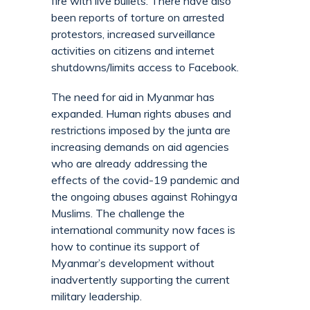
fire with live bullets. There have also
been reports of torture on arrested
protestors, increased surveillance
activities on citizens and internet
shutdowns/limits access to Facebook.
The need for aid in Myanmar has
expanded. Human rights abuses and
restrictions imposed by the junta are
increasing demands on aid agencies
who are already addressing the
effects of the covid-19 pandemic and
the ongoing abuses against Rohingya
Muslims. The challenge the
international community now faces is
how to continue its support of
Myanmar’s development without
inadvertently supporting the current
military leadership.