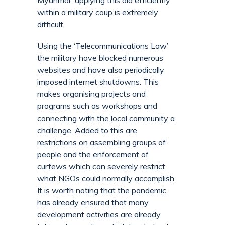
Myanmar, applying this aid efficiently
within a military coup is extremely
difficult.
Using the ‘Telecommunications Law’
the military have blocked numerous
websites and have also periodically
imposed internet shutdowns. This
makes organising projects and
programs such as workshops and
connecting with the local community a
challenge. Added to this are
restrictions on assembling groups of
people and the enforcement of
curfews which can severely restrict
what NGOs could normally accomplish.
It is worth noting that the pandemic
has already ensured that many
development activities are already