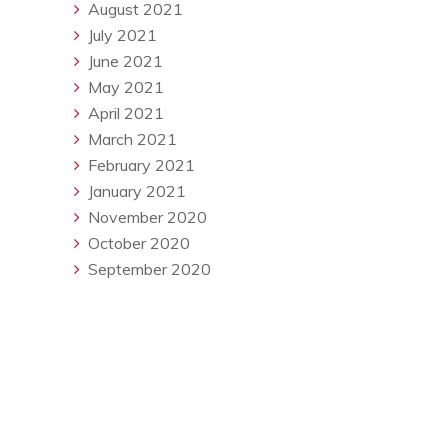
August 2021
July 2021
June 2021
May 2021
April 2021
March 2021
February 2021
January 2021
November 2020
October 2020
September 2020