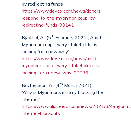
by redirecting funds,
https://www.devex.com/news/donors-
respond-to-the-myanmar-coup-by-
redirecting-funds-99141
th
Byatnal, A,. (5
February 2021), Amid
Myanmar coup, ‘every stakeholder is
looking for a new way’,
https://www.devex.com/news/amid-
myanmar-coup-every-stakeholder-is-
looking-for-a-new-way-99036
th
Nachemson, A,. (4
March 2021),
Why is Myanmar’s military blocking the
internet?,
https://www.aljazeera.com/news/2021/3/4/myanma
internet-blackouts