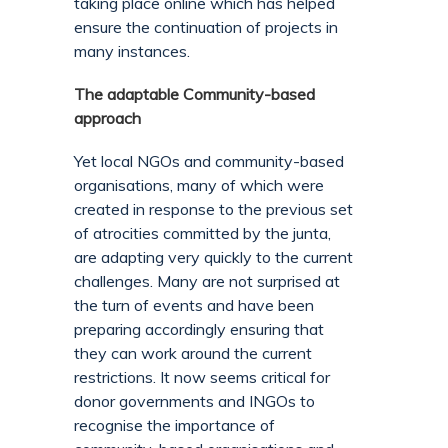
taking place online which has helped
ensure the continuation of projects in
many instances.
The adaptable Community-based
approach
Yet local NGOs and community-based
organisations, many of which were
created in response to the previous set
of atrocities committed by the junta,
are adapting very quickly to the current
challenges. Many are not surprised at
the turn of events and have been
preparing accordingly ensuring that
they can work around the current
restrictions. It now seems critical for
donor governments and INGOs to
recognise the importance of