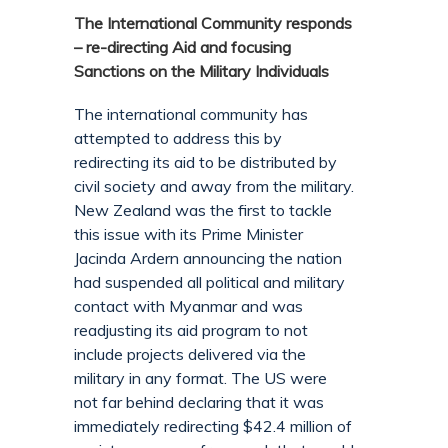
The International Community responds
– re-directing Aid and focusing
Sanctions on the Military Individuals
The international community has
attempted to address this by
redirecting its aid to be distributed by
civil society and away from the military.
New Zealand was the first to tackle
this issue with its Prime Minister
Jacinda Ardern announcing the nation
had suspended all political and military
contact with Myanmar and was
readjusting its aid program to not
include projects delivered via the
military in any format. The US were
not far behind declaring that it was
immediately redirecting $42.4 million of