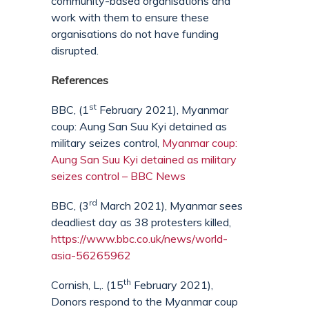
community-based organisations and
work with them to ensure these
organisations do not have funding
disrupted.
References
st
BBC, (1
February 2021), Myanmar
coup: Aung San Suu Kyi detained as
military seizes control,
Myanmar coup:
Aung San Suu Kyi detained as military
seizes control – BBC News
rd
BBC, (3
March 2021), Myanmar sees
deadliest day as 38 protesters killed,
https://www.bbc.co.uk/news/world-
asia-56265962
th
Cornish, L,. (15
February 2021),
Donors respond to the Myanmar coup