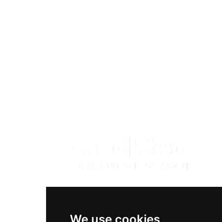
Diversity & Inclusion
Privacy Policy
Cookies Policy
Terms & Conditions
We use cookies