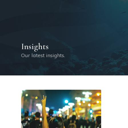
Insights
Our latest insights.