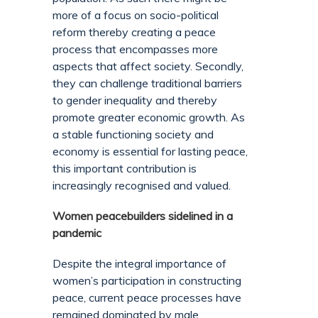
more of a focus on socio-political
reform thereby creating a peace
process that encompasses more
aspects that affect society. Secondly,
they can challenge traditional barriers
to gender inequality and thereby
promote greater economic growth. As
a stable functioning society and
economy is essential for lasting peace,
this important contribution is
increasingly recognised and valued.
Women peacebuilders sidelined in a
pandemic
Despite the integral importance of
women’s participation in constructing
peace, current peace processes have
remained dominated by male