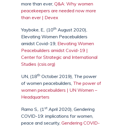
more than ever,
Q&A: Why women
peacekeepers are needed now more
than ever | Devex
th
Yayboke, E,. (10
August 2020),
Elevating Women Peacebuilders
amidst Covid-19,
Elevating Women
Peacebuilders amidst Covid-19 |
Center for Strategic and International
Studies (csis.org)
th
UN, (18
October 2019), The power
of women peacebuilders,
The power of
women peacebuilders | UN Women –
Headquarters
st
Ramo S,. (1
April 2020), Gendering
COVID-19: implications for women,
peace and security,
Gendering COVID-