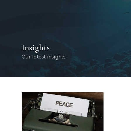
Insights
Our latest insights.