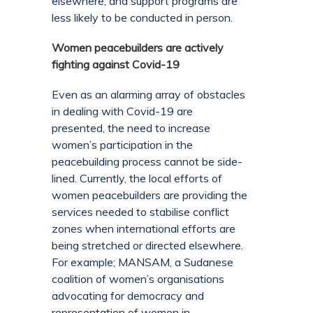
elsewhere, and support programs are
less likely to be conducted in person.
Women peacebuilders are actively
fighting against Covid-19
Even as an alarming array of obstacles
in dealing with Covid-19 are
presented, the need to increase
women’s participation in the
peacebuilding process cannot be side-
lined. Currently, the local efforts of
women peacebuilders are providing the
services needed to stabilise conflict
zones when international efforts are
being stretched or directed elsewhere.
For example; MANSAM, a Sudanese
coalition of women’s organisations
advocating for democracy and
representation of women in