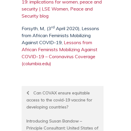
19: implications for women, peace and
security | LSE Women, Peace and
Security blog
rd
Forsyth, M,. (3
April 2020), Lessons
from African Feminists Mobilizing
Against COVID-19,
Lessons from
African Feminists Mobilizing Against
COVID-19 – Coronavirus Coverage
(columbia.edu)
Post
Can COVAX ensure equitable
access to the covid-19 vaccine for
navigation
developing countries?
Introducing Susan Bandow –
Principle Consultant: United States of