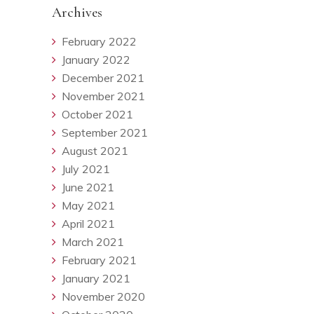
Archives
February 2022
January 2022
December 2021
November 2021
October 2021
September 2021
August 2021
July 2021
June 2021
May 2021
April 2021
March 2021
February 2021
January 2021
November 2020