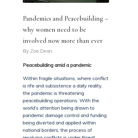
Pandemics and Peacebuilding –
why women need to be
involved now more than ever
By
Zoe Dean
Peacebuilding amid a pandemic
Within fragile situations, where conflict
is rife and subsistence a daily reality,
the pandemic is threatening
peacebuilding operations. With the
world’s attention being drawn to
pandemic damage control and funding
being diverted and applied within
national borders, the process of
resolving conflicts is under threat.