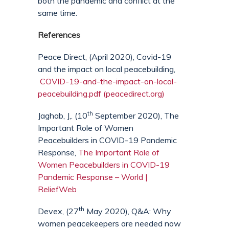
both the pandemic and conflict at the
same time.
References
Peace Direct, (April 2020), Covid-19
and the impact on local peacebuilding,
COVID-19-and-the-impact-on-local-
peacebuilding.pdf (peacedirect.org)
th
Jaghab, J,. (10
September 2020), The
Important Role of Women
Peacebuilders in COVID-19 Pandemic
Response,
The Important Role of
Women Peacebuilders in COVID-19
Pandemic Response – World |
ReliefWeb
th
Devex, (27
May 2020), Q&A: Why
women peacekeepers are needed now