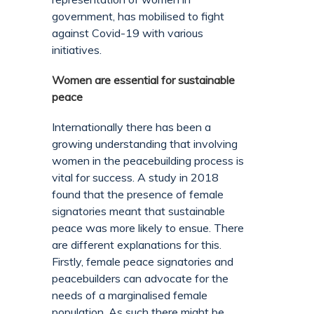
government, has mobilised to fight
against Covid-19 with various
initiatives.
Women are essential for sustainable
peace
Internationally there has been a
growing understanding that involving
women in the peacebuilding process is
vital for success. A study in 2018
found that the presence of female
signatories meant that sustainable
peace was more likely to ensue. There
are different explanations for this.
Firstly, female peace signatories and
peacebuilders can advocate for the
needs of a marginalised female
population. As such there might be