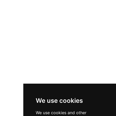
Opportunities
Sectors
Client Services
Diversity & Inclusion
Privacy Policy
Cookies Policy
Terms & Conditions
We use cookies
We use cookies and other