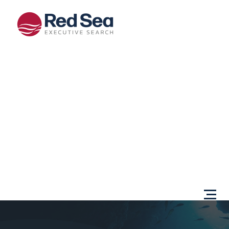
Opportunities
Client
Services
Sectors
About Us
Content
Centre
Testimonials
Locations