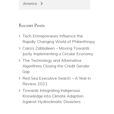
America
Recent Posts
Tech Entrepreneurs Influence the
Rapidly Changing World of Philanthropy
Cairo’s Zabbaleen – Moving Towards
Justly Implementing a Circular Economy
The Technology and Alternative
Algorithms Closing the Credit Gender
Gap
Red Sea Executive Search – A Year in
Review 2021
Towards Integrating Indigenous
Knowledge into Climate Adaption
Against Hydroclimatic Disasters