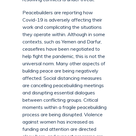
Peacebuilders are reporting how
Covid-19 is adversely affecting their
work and complicating the situations
they operate within. Although in some
contexts, such as Yemen and Darfur,
ceasefires have been negotiated to
help fight the pandemic, this is not the
universal norm. Many other aspects of
building peace are being negatively
affected. Social distancing measures
are cancelling peacebuilding meetings
and disrupting essential dialogues
between conflicting groups. Critical
moments within a fragile peacebuilding
process are being disrupted. Violence
against women has increased as
funding and attention are directed