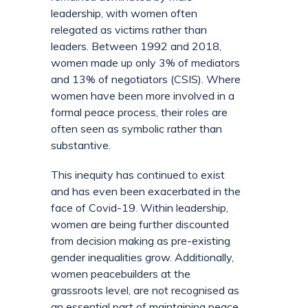
leadership, with women often
relegated as victims rather than
leaders. Between 1992 and 2018,
women made up only 3% of mediators
and 13% of negotiators (CSIS). Where
women have been more involved in a
formal peace process, their roles are
often seen as symbolic rather than
substantive.
This inequity has continued to exist
and has even been exacerbated in the
face of Covid-19. Within leadership,
women are being further discounted
from decision making as pre-existing
gender inequalities grow. Additionally,
women peacebuilders at the
grassroots level, are not recognised as
an essential part of maintaining peace