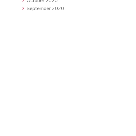
October 2020
September 2020
Available Monday - Friday
contact@redseasearch.co.uk
About Us
Testimonials