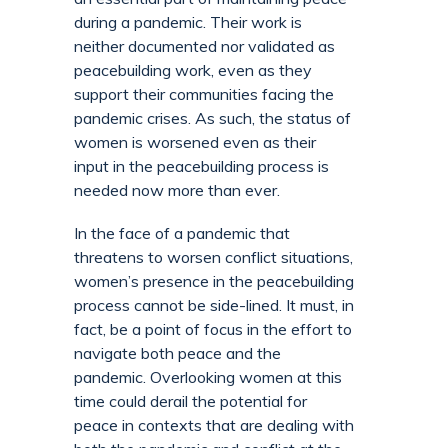
during a pandemic. Their work is
neither documented nor validated as
peacebuilding work, even as they
support their communities facing the
pandemic crises. As such, the status of
women is worsened even as their
input in the peacebuilding process is
needed now more than ever.
In the face of a pandemic that
threatens to worsen conflict situations,
women’s presence in the peacebuilding
process cannot be side-lined. It must, in
fact, be a point of focus in the effort to
navigate both peace and the
pandemic. Overlooking women at this
time could derail the potential for
peace in contexts that are dealing with