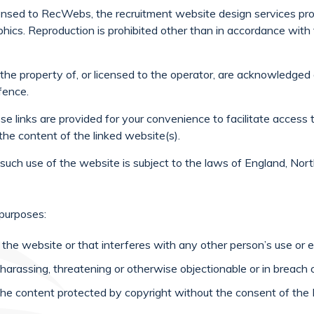
censed to RecWebs, the recruitment website design services prov
aphics. Reproduction is prohibited other than in accordance wit
 the property of, or licensed to the operator, are acknowledge
fence.
se links are provided for your convenience to facilitate access 
the content of the linked website(s).
f such use of the website is subject to the laws of England, Nor
 purposes:
he website or that interferes with any other person’s use or 
e, harassing, threatening or otherwise objectionable or in breach 
of the content protected by copyright without the consent of t