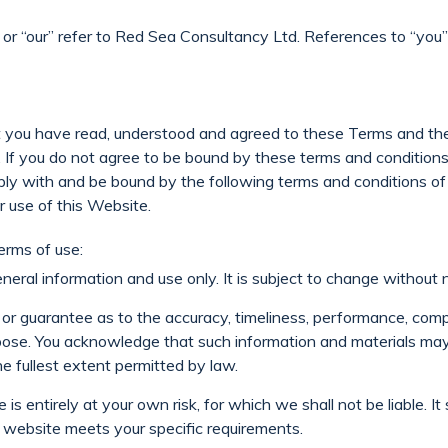
” or “our” refer to Red Sea Consultancy Ltd. References to “you”
at you have read, understood and agreed to these Terms and the
ts. If you do not agree to be bound by these terms and condition
ly with and be bound by the following terms and conditions of
r use of this Website.
erms of use:
neral information and use only. It is subject to change without n
or guarantee as to the accuracy, timeliness, performance, compl
urpose. You acknowledge that such information and materials may
the fullest extent permitted by law.
is entirely at your own risk, for which we shall not be liable. I
s website meets your specific requirements.