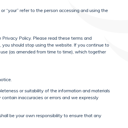
 or “your” refer to the person accessing and using the
 Privacy Policy. Please read these terms and
s, you should stop using the website. If you continue to
 use (as amended from time to time), which together
otice.
eteness or suitability of the information and materials
 contain inaccuracies or errors and we expressly
t shall be your own responsibility to ensure that any