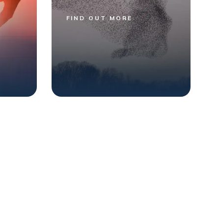
FIND OUT MORE