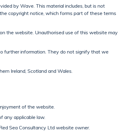
ided by Wave. This material includes, but is not
h the copyright notice, which forms part of these terms
d on the website. Unauthorised use of this website may
to further information. They do not signify that we
thern Ireland, Scotland and Wales.
enjoyment of the website.
of any applicable law.
he Red Sea Consultancy Ltd website owner.