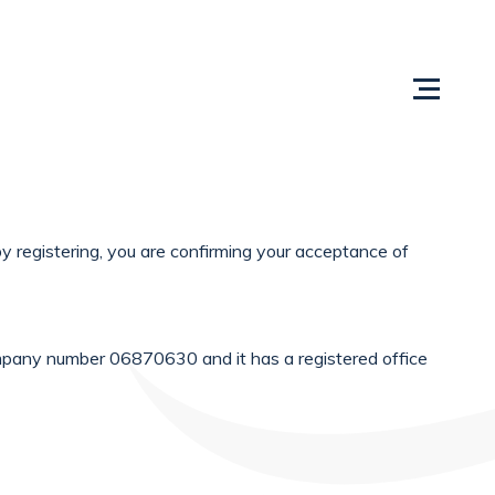
Us
Content Centre
Testimonials
Locations
y registering, you are confirming your acceptance of
mpany number 06870630 and it has a registered office