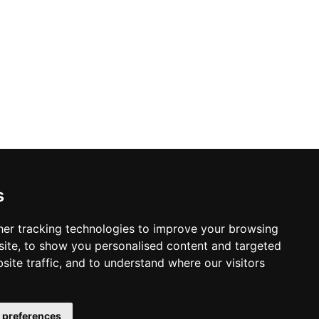
y Policy
s Policy
s
 & Conditions
er tracking technologies to improve your browsing
ite, to show you personalised content and targeted
site traffic, and to understand where our visitors
 preferences