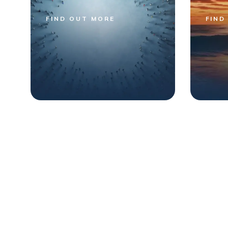
FIND OUT MORE
FIND