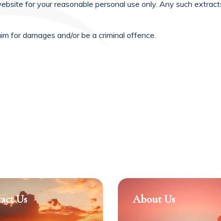
ebsite for your reasonable personal use only. Any such extra
aim for damages and/or be a criminal offence.
act Us
About Us