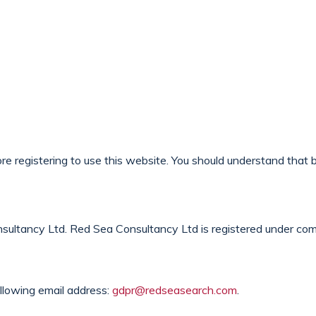
Opportunities
Client Services
Sectors
About 
e registering to use this website. You should understand that b
sultancy Ltd. Red Sea Consultancy Ltd is registered under co
llowing email address:
gdpr@redseasearch.com
.