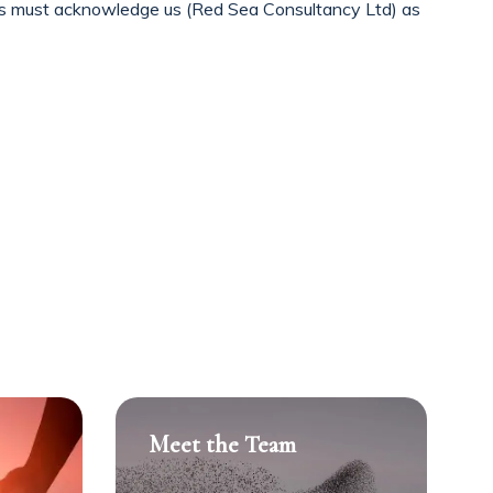
cts must acknowledge us (Red Sea Consultancy Ltd) as
Meet the Team