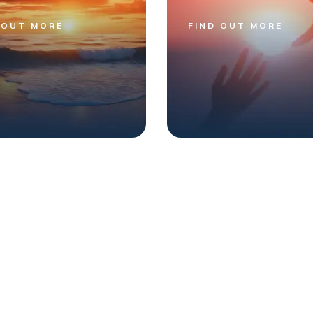
 OUT MORE
FIND OUT MORE