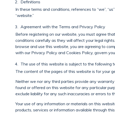
Definitions
In these terms and conditions, references to “we”, “us
“website.”
Agreement with the Terms and Privacy Policy
Before registering on our website, you must agree th
conditions carefully as they will affect your legal righ
browse and use this website, you are agreeing to comp
with our Privacy Policy and Cookies Policy, govern you
The use of this website is subject to the following t
The content of the pages of this website is for your ge
Neither we nor any third parties provide any warranty 
found or offered on this website for any particular p
exclude liability for any such inaccuracies or errors to 
Your use of any information or materials on this website 
products, services or information available through thi