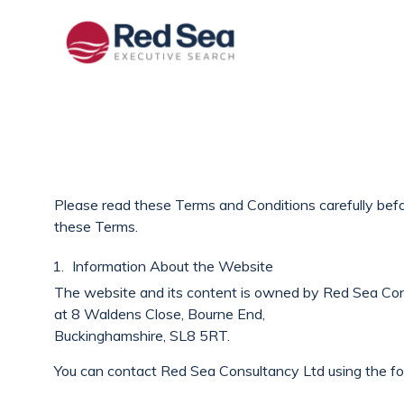
Please read these Terms and Conditions carefully befor
these Terms.
Information About the Website
The website and its content is owned by Red Sea Con
at 8 Waldens Close, Bourne End,
Buckinghamshire, SL8 5RT.
You can contact Red Sea Consultancy Ltd using the fo