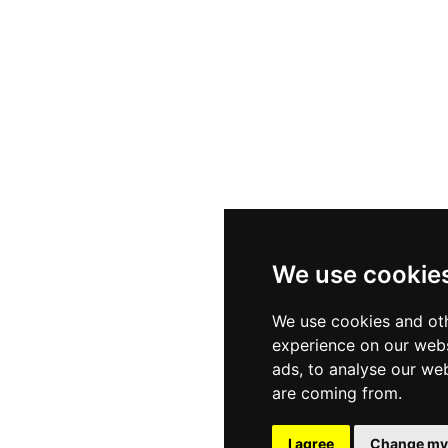
s
Sectors
Privac
ials
Client Services
Cookie
We use cookie
ities
Diversity & Inclusion
Terms
We use cookies and oth
experience on our webs
ads, to analyse our web
are coming from.
t Website Design - WaveSites
I agree
Change my