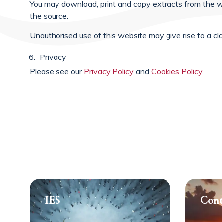
You may download, print and copy extracts from the w
the source.
Unauthorised use of this website may give rise to a cl
Privacy
Please see our
Privacy Policy
and
Cookies Policy
.
IES
Cont