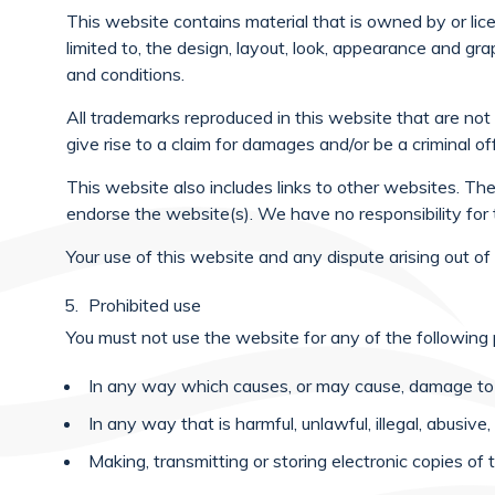
This website contains material that is owned by or li
limited to, the design, layout, look, appearance and gr
and conditions.
All trademarks reproduced in this website that are not
give rise to a claim for damages and/or be a criminal of
This website also includes links to other websites. The
endorse the website(s). We have no responsibility for 
Your use of this website and any dispute arising out o
Prohibited use
You must not use the website for any of the following
In any way which causes, or may cause, damage to t
In any way that is harmful, unlawful, illegal, abusiv
Making, transmitting or storing electronic copies 