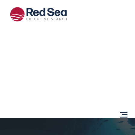
Opportunities
Client
Services
Sectors
About Us
Content
Centre
Testimonials
Locations