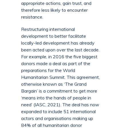
appropriate actions, gain trust, and
therefore less likely to encounter
resistance.
Restructuring international
development to better facilitate
locally-led development has already
been acted upon over the last decade.
For example, in 2016 the five biggest
donors made a deal as part of the
preparations for the World
Humanitarian Summit. This agreement,
otherwise known as ‘The Grand
Bargain’ is a commitment to get more
‘means into the hands of people in
need’ (IASC, 2021). The deal has now
expanded to include 51 international
actors and organisations making up
84% of all humanitarian donor