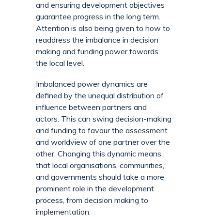
and ensuring development objectives
guarantee progress in the long term.
Attention is also being given to how to
readdress the imbalance in decision
making and funding power towards
the local level.
Imbalanced power dynamics are
defined by the unequal distribution of
influence between partners and
actors. This can swing decision-making
and funding to favour the assessment
and worldview of one partner over the
other. Changing this dynamic means
that local organisations, communities,
and governments should take a more
prominent role in the development
process, from decision making to
implementation.