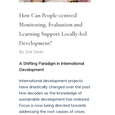
How Can People-centred
Monitoring, Evaluation and
Learning Support Locally-led
Development?
By
Zoe Dean
A Shifting Paradigm in International
Development
International development projects
have drastically changed over the past
few decades as the knowledge of
sustainable development has matured.
Focus is now being directed towards
addressing the root causes of crises