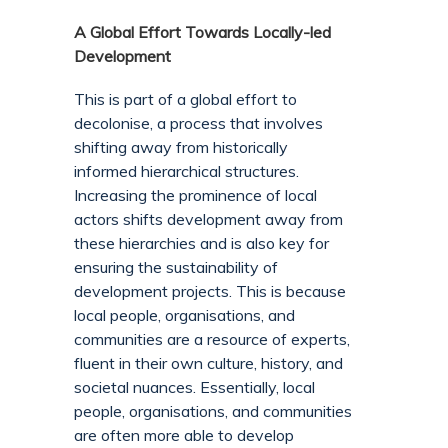
A Global Effort Towards Locally-led
Development
This is part of a global effort to
decolonise, a process that involves
shifting away from historically
informed hierarchical structures.
Increasing the prominence of local
actors shifts development away from
these hierarchies and is also key for
ensuring the sustainability of
development projects. This is because
local people, organisations, and
communities are a resource of experts,
fluent in their own culture, history, and
societal nuances. Essentially, local
people, organisations, and communities
are often more able to develop