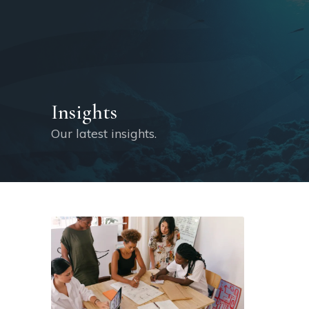
Insights
Our latest insights.