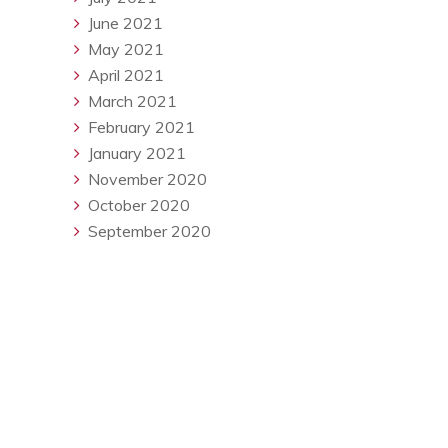
June 2021
May 2021
April 2021
March 2021
February 2021
January 2021
November 2020
October 2020
September 2020