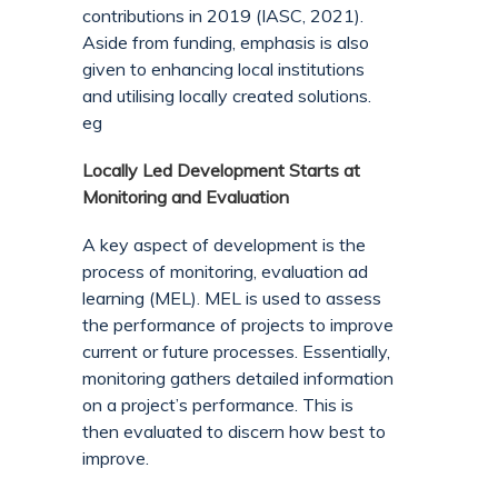
contributions in 2019 (IASC, 2021).
Aside from funding, emphasis is also
given to enhancing local institutions
and utilising locally created solutions.
eg
Locally Led Development Starts at
Monitoring and Evaluation
A key aspect of development is the
process of monitoring, evaluation ad
learning (MEL). MEL is used to assess
the performance of projects to improve
current or future processes. Essentially,
monitoring gathers detailed information
on a project’s performance. This is
then evaluated to discern how best to
improve.