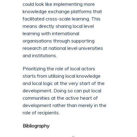
could look like implementing more
knowledge exchange platforms that
facilitated cross-scale learning. This
means directly sharing local level
learning with international
organisations through supporting
research at national level universities
and institutions.
Prioritizing the role of local actors
starts from utilising local knowledge
and local logic at the very start of the
development. Doing so can put local
communities at the active heart of
development rather than merely in the
role of recipients.
Bibliography