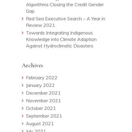
Algorithms Closing the Credit Gender
Gap
Red Sea Executive Search – A Year in
Review 2021
Towards Integrating Indigenous
Knowledge into Climate Adaption
Against Hydroclimatic Disasters
Archives
February 2022
January 2022
December 2021
November 2021
October 2021
September 2021
August 2021
July 2021