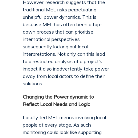
However, research suggests that the
traditional MEL risks perpetuating
unhelpful power dynamics. This is
because MEL has often been a top-
down process that can prioritise
international perspectives
subsequently locking out local
interpretations. Not only can this lead
to a restricted analysis of a project’s
impact it also inadvertently take power
away from local actors to define their
solutions.
Changing the Power dynamic to
Reflect Local Needs and Logic
Locally-led MEL means involving local
people at every stage. As such
monitoring could look like supporting