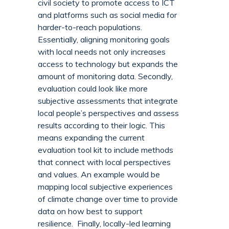
civil society to promote access to ICT
and platforms such as social media for
harder-to-reach populations.
Essentially, aligning monitoring goals
with local needs not only increases
access to technology but expands the
amount of monitoring data. Secondly,
evaluation could look like more
subjective assessments that integrate
local people’s perspectives and assess
results according to their logic. This
means expanding the current
evaluation tool kit to include methods
that connect with local perspectives
and values. An example would be
mapping local subjective experiences
of climate change over time to provide
data on how best to support
resilience. Finally, locally-led learning