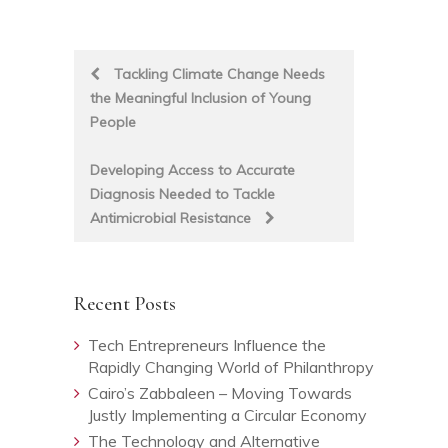
Post
Tackling Climate Change Needs
the Meaningful Inclusion of Young
navigation
People
Developing Access to Accurate
Diagnosis Needed to Tackle
Antimicrobial Resistance
Recent Posts
Tech Entrepreneurs Influence the
Rapidly Changing World of Philanthropy
Cairo’s Zabbaleen – Moving Towards
Justly Implementing a Circular Economy
The Technology and Alternative