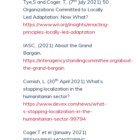
th
Tye,S and Coger, T,. (7
July 2021) 50
Organizations Committed to Locally
Led Adaptation. Now What?
https://www.wri.org/insights/enacting-
principles-locally-led-adaptation
IASC,. (2021) About the Grand
Bargain,
https://interagencystandingcommittee.org/about-
the-grand-bargain
th
Cornish, L. (30
April 2021) What’s
stopping localization in the
humanitarian sector?
https://www.devex.com/news/what-
s-stopping-localization-in-the-
humanitarian-sector-99794
Coger,T et el (January 2021)
RESHAPING MONITORING,