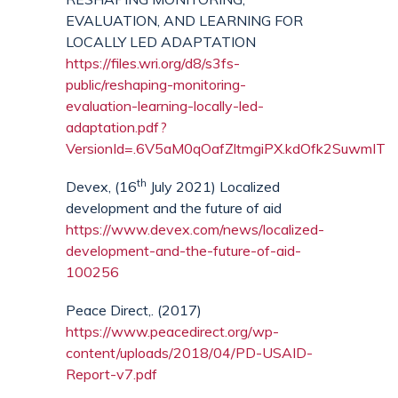
EVALUATION, AND LEARNING FOR
LOCALLY LED ADAPTATION
https://files.wri.org/d8/s3fs-
public/reshaping-monitoring-
evaluation-learning-locally-led-
adaptation.pdf?
VersionId=.6V5aM0qOafZltmgiPX.kdOfk2SuwmIT
th
Devex, (16
July 2021) Localized
development and the future of aid
https://www.devex.com/news/localized-
development-and-the-future-of-aid-
100256
Peace Direct,. (2017)
https://www.peacedirect.org/wp-
content/uploads/2018/04/PD-USAID-
Report-v7.pdf