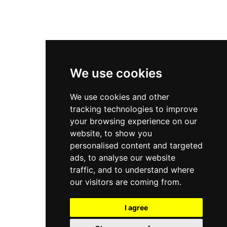
Privacy Policy
Cookies Policy
Terms & Conditions
We use cookies
We use cookies and other
tracking technologies to improve
your browsing experience on our
website, to show you
personalised content and targeted
ads, to analyse our website
traffic, and to understand where
our visitors are coming from.
I agree