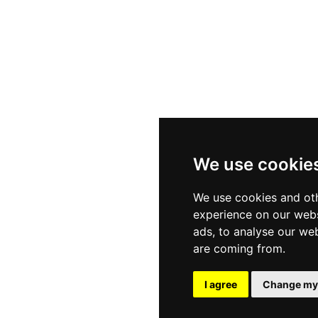
s
Sectors
Privac
ials
Client Services
Cookie
We use cookie
ities
Diversity & Inclusion
Terms
We use cookies and oth
experience on our webs
ads, to analyse our web
are coming from.
t Website Design - RecWebs
I agree
Change my