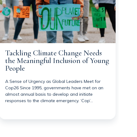
Tackling Climate Change Needs
the Meaningful Inclusion of Young
People
A Sense of Urgency as Global Leaders Meet for
Cop26 Since 1995, governments have met on an
almost annual basis to develop and initiate
responses to the climate emergency. ‘Cop’…