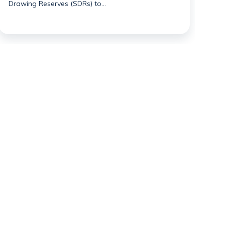
Drawing Reserves (SDRs) to…