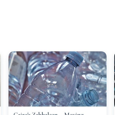
Opportunities
Client Services
Sectors
About 
Cairo's Zabbaleen – Moving