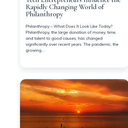
Rapidly Changing World of
Philanthropy
Philanthropy – What Does It Look Like Today?
Philanthropy, the large donation of money, time,
and talent to good causes, has changed
significantly over recent years. The pandemic, the
growing…