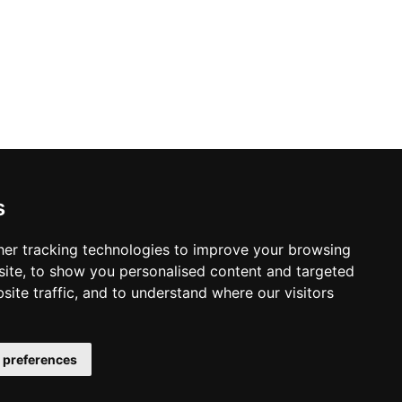
y Policy
s Policy
s
 & Conditions
er tracking technologies to improve your browsing
ite, to show you personalised content and targeted
site traffic, and to understand where our visitors
 preferences