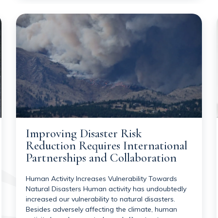
Improving Disaster Risk
Reduction Requires International
Partnerships and Collaboration
Human Activity Increases Vulnerability Towards
Natural Disasters Human activity has undoubtedly
increased our vulnerability to natural disasters.
Besides adversely affecting the climate, human