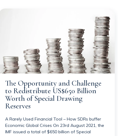
The Opportunity and Challenge
to Redistribute US$650 Billion
Worth of Special Drawing
Reserves
A Rarely Used Financial Tool – How SDRs buffer
Economic Global Crises On 23rd August 2021, the
IMF issued a total of $650 billion of Special