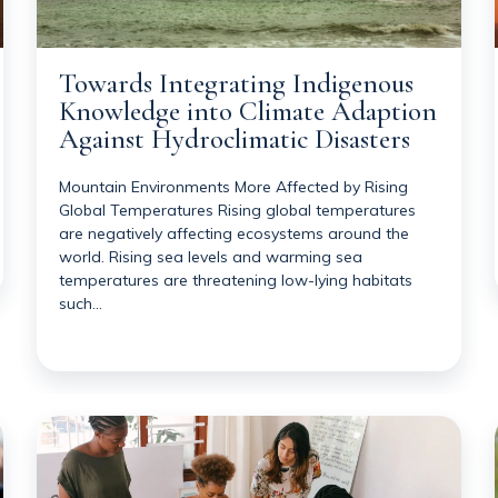
Towards Integrating Indigenous
Knowledge into Climate Adaption
Against Hydroclimatic Disasters
Mountain Environments More Affected by Rising
Global Temperatures Rising global temperatures
are negatively affecting ecosystems around the
world. Rising sea levels and warming sea
temperatures are threatening low-lying habitats
such…