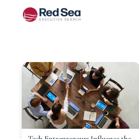
Tech Entrepreneurs Influence the