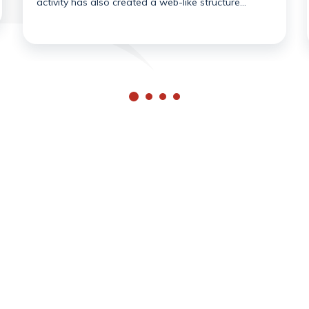
activity has also created a web-like structure…