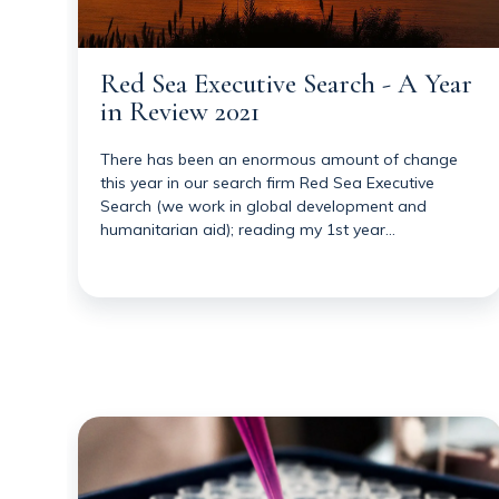
Red Sea Executive Search - A Year
in Review 2021
There has been an enormous amount of change
this year in our search firm Red Sea Executive
Search (we work in global development and
humanitarian aid); reading my 1st year…