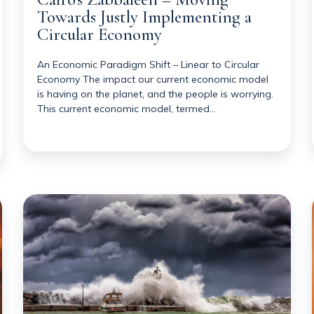
Towards Justly Implementing a
Circular Economy
An Economic Paradigm Shift – Linear to Circular
Economy The impact our current economic model
is having on the planet, and the people is worrying.
This current economic model, termed…