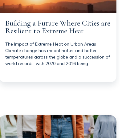
Building a Future Where Cities are
Resilient to Extreme Heat
The Impact of Extreme Heat on Urban Areas
Climate change has meant hotter and hotter
temperatures across the globe and a succession of
world records, with 2020 and 2016 being…