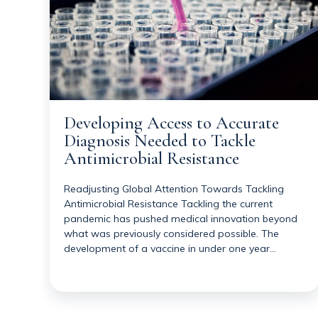
Developing Access to Accurate
Diagnosis Needed to Tackle
Antimicrobial Resistance
Readjusting Global Attention Towards Tackling
Antimicrobial Resistance Tackling the current
pandemic has pushed medical innovation beyond
what was previously considered possible. The
development of a vaccine in under one year…