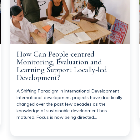
How Can People-centred
Monitoring, Evaluation and
Learning Support Locally-led
Development?
A Shifting Paradigm in International Development
International development projects have drastically
changed over the past few decades as the
knowledge of sustainable development has
matured. Focus is now being directed…