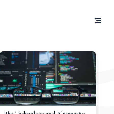
Us
Content Centre
Testimonials
Locations
The Technology and Alternative