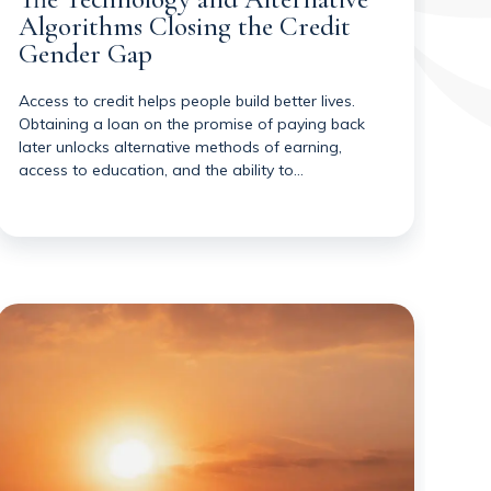
Algorithms Closing the Credit
Gender Gap
Access to credit helps people build better lives.
Obtaining a loan on the promise of paying back
later unlocks alternative methods of earning,
access to education, and the ability to…