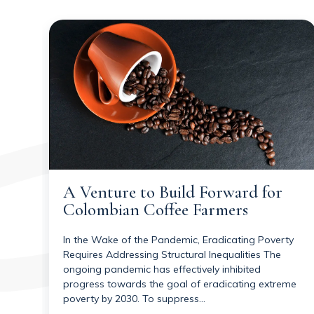
A Venture to Build Forward for
Colombian Coffee Farmers
In the Wake of the Pandemic, Eradicating Poverty
Requires Addressing Structural Inequalities The
ongoing pandemic has effectively inhibited
progress towards the goal of eradicating extreme
poverty by 2030. To suppress…