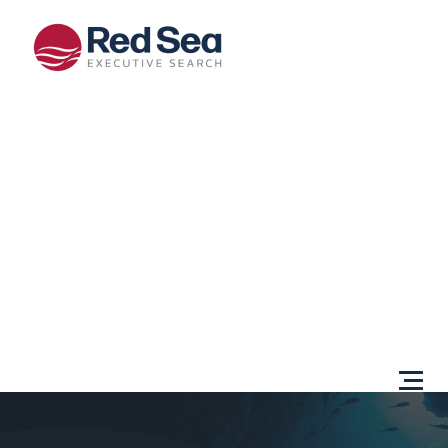
Opportunities
Client
Services
Sectors
About Us
Content
Centre
Testimonials
Locations