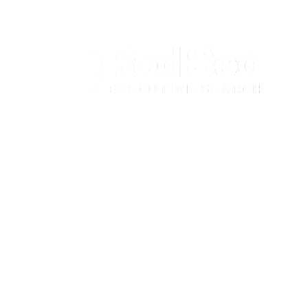
© Red Sea Consultancy. All Rights Reserved |
Recruitment
Website Design - WaveSites