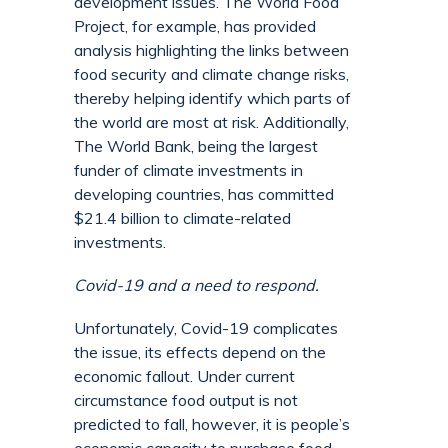
development issues. The World Food
Project, for example, has provided
analysis highlighting the links between
food security and climate change risks,
thereby helping identify which parts of
the world are most at risk. Additionally,
The World Bank, being the largest
funder of climate investments in
developing countries, has committed
$21.4 billion to climate-related
investments.
Covid-19 and a need to respond.
Unfortunately, Covid-19 complicates
the issue, its effects depend on the
economic fallout. Under current
circumstance food output is not
predicted to fall, however, it is people’s