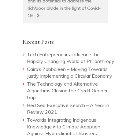
and its potential to address the
rich/poor divide in the light of Covid-
19
Recent Posts
Tech Entrepreneurs Influence the
Rapidly Changing World of Philanthropy
Cairo’s Zabbaleen – Moving Towards
Justly Implementing a Circular Economy
The Technology and Alternative
Algorithms Closing the Credit Gender
Gap
Red Sea Executive Search – A Year in
Review 2021
Towards Integrating Indigenous
Knowledge into Climate Adaption
Against Hydroclimatic Disasters