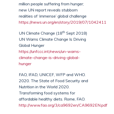
million people suffering from hunger;
new UN report reveals stubborn
realities of ‘immense’ global challenge
https://news.un.org/en/story/2019/07/1042411
th
UN Climate Change (18
Sept 2018)
UN Warns Climate Change Is Driving
Global Hunger
https://unfccc.int/news/un-warns-
climate-change-is-driving-global-
hunger
FAO, IFAD, UNICEF, WFP and WHO.
2020. The State of Food Security and
Nutrition in the World 2020.
Transforming food systems for
affordable healthy diets. Rome, FAO.
http://www.fao.org/3/ca9692en/CA9692EN.pdf