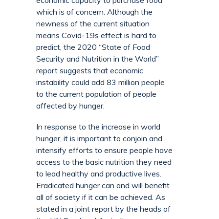
economic capacity to purchase food
which is of concern. Although the
newness of the current situation
means Covid-19s effect is hard to
predict, the 2020 “State of Food
Security and Nutrition in the World”
report suggests that economic
instability could add 83 million people
to the current population of people
affected by hunger.
In response to the increase in world
hunger, it is important to conjoin and
intensify efforts to ensure people have
access to the basic nutrition they need
to lead healthy and productive lives.
Eradicated hunger can and will benefit
all of society if it can be achieved. As
stated in a joint report by the heads of