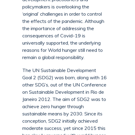
policymakers is overlooking the
‘original’ challenges in order to control
the effects of the pandemic. Although
the importance of addressing the
consequences of Covid-19 is
universally supported, the underlying
reasons for World hunger still need to
remain a global responsibility.
The UN Sustainable Development
Goal 2 (SDG2) was born, along with 16
other SDG’s, out of the UN Conference
on Sustainable Development in Rio de
Janeiro 2012. The aim of SDG2 was to
achieve zero hunger through
sustainable means by 2030. Since its
conception, SDG2 initially achieved
moderate success, yet since 2015 this