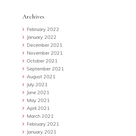
Archives
February 2022
January 2022
December 2021
November 2021
October 2021
September 2021
August 2021
July 2021
June 2021
May 2021
April 2021
March 2021
February 2021
January 2021