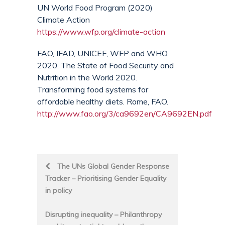
UN World Food Program (2020)
Climate Action
https://www.wfp.org/climate-action
FAO, IFAD, UNICEF, WFP and WHO.
2020. The State of Food Security and
Nutrition in the World 2020.
Transforming food systems for
affordable healthy diets. Rome, FAO.
http://www.fao.org/3/ca9692en/CA9692EN.pdf
Post
The UNs Global Gender Response
Tracker – Prioritising Gender Equality
navigation
in policy
Disrupting inequality – Philanthropy