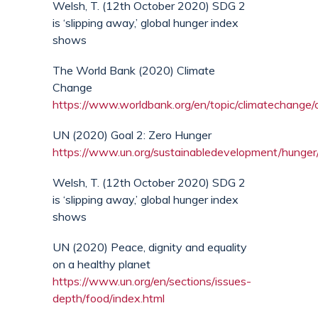
Welsh, T. (12th October 2020) SDG 2
is ‘slipping away,’ global hunger index
shows
The World Bank (2020) Climate
Change
https://www.worldbank.org/en/topic/climatechange
UN (2020) Goal 2: Zero Hunger
https://www.un.org/sustainabledevelopment/hunger
Welsh, T. (12th October 2020) SDG 2
is ‘slipping away,’ global hunger index
shows
UN (2020) Peace, dignity and equality
on a healthy planet
https://www.un.org/en/sections/issues-
depth/food/index.html