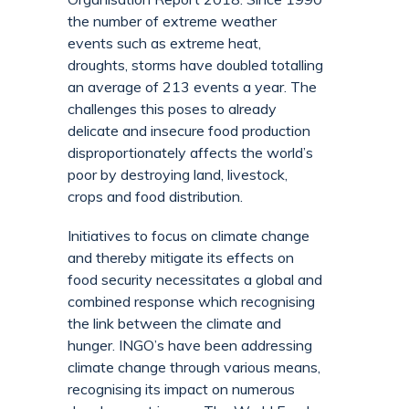
the number of extreme weather
events such as extreme heat,
droughts, storms have doubled totalling
an average of 213 events a year. The
challenges this poses to already
delicate and insecure food production
disproportionately affects the world’s
poor by destroying land, livestock,
crops and food distribution.
Initiatives to focus on climate change
and thereby mitigate its effects on
food security necessitates a global and
combined response which recognising
the link between the climate and
hunger. INGO’s have been addressing
climate change through various means,
recognising its impact on numerous