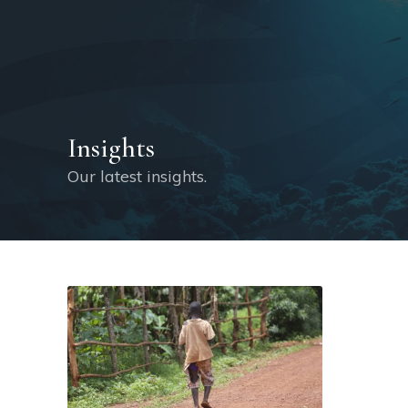
Insights
Our latest insights.