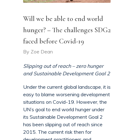
Will we be able to end world
hunger? – The challenges SDG2
faced before Covid-19
By
Zoe Dean
Slipping out of reach – zero hunger
and Sustainable Development Goal 2
Under the current global landscape, it is
easy to blame worsening development
situations on Covid-19. However, the
UN’s goal to end world hunger under
its Sustainable Development Goal 2
has been slipping out of reach since
2015. The current risk then for
development practitioners and