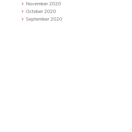
November 2020
October 2020
September 2020
Available Monday - Friday
contact@redseasearch.co.uk
About Us