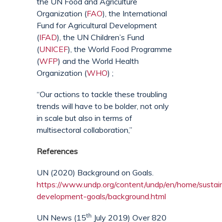
the UN Food and Agriculture
Organization (
FAO
), the International
Fund for Agricultural Development
(
IFAD
), the UN Children’s Fund
(
UNICEF
), the World Food Programme
(
WFP
) and the World Health
Organization (
WHO
) ;
“Our actions to tackle these troubling
trends will have to be bolder, not only
in scale but also in terms of
multisectoral collaboration,”
References
UN (2020) Background on Goals.
https://www.undp.org/content/undp/en/home/sustai
development-goals/background.html
th
UN News (15
July 2019) Over 820