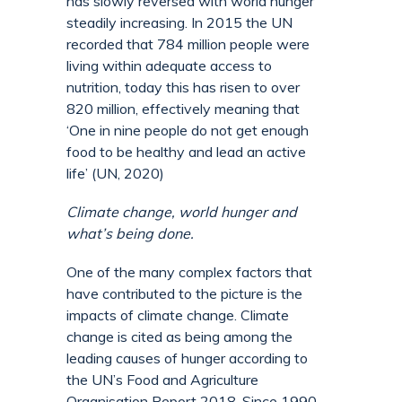
has slowly reversed with world hunger
steadily increasing. In 2015 the UN
recorded that 784 million people were
living within adequate access to
nutrition, today this has risen to over
820 million, effectively meaning that
‘One in nine people do not get enough
food to be healthy and lead an active
life’ (UN, 2020)
Climate change, world hunger and
what’s being done.
One of the many complex factors that
have contributed to the picture is the
impacts of climate change. Climate
change is cited as being among the
leading causes of hunger according to
the UN’s Food and Agriculture
Organisation Report 2018. Since 1990