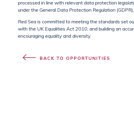
processed in line with relevant data protection legislat
under the General Data Protection Regulation (GDPR), 
Red Sea is committed to meeting the standards set out 
with the UK Equalities Act 2010, and building an accur
encouraging equality and diversity.
BACK TO OPPORTUNITIES