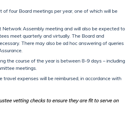
t of four Board meetings per year, one of which will be
art Network Assembly meeting and will also be expected to
ees meet quarterly and virtually. The Board and
ecessary. There may also be ad hoc answering of queries
Assurance.
ing the course of the year is between 8-9 days – including
mmittee meetings.
le travel expenses will be reimbursed, in accordance with
stee vetting checks to ensure they are fit to serve on