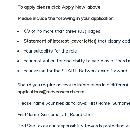
To apply please click ‘Apply Now’ above
Please include the following in your application:
CV
of no more than three (03) pages
Statement of interest (cover letter)
that clearly add
Your suitability for the role
Your motivation for and ability to serve as a Boar
Your vision for the START Network going forward
Should you require access to information in a different 
applications@redseasearch.com
Please name your files as follows: FirstName_Surna
FirstName_Surname_CL_Board Chair
Red Sea takes our responsibility towards protecting yo