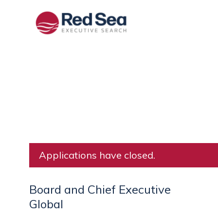
Applications have closed.
Board and Chief Executive
Global