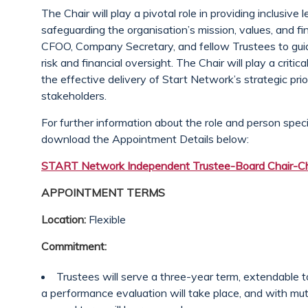
The Chair will play a pivotal role in providing inclusiv
safeguarding the organisation’s mission, values, and fi
CFOO, Company Secretary, and fellow Trustees to guid
risk and financial oversight. The Chair will play a critic
the effective delivery of Start Network’s strategic prio
stakeholders.
For further information about the role and person spec
download the Appointment Details below:
START Network Independent Trustee-Board Chair-Ch
APPOINTMENT TERMS
Location:
Flexible
Commitment:
Trustees will serve a three-year term, extendable 
a performance evaluation will take place, and with m