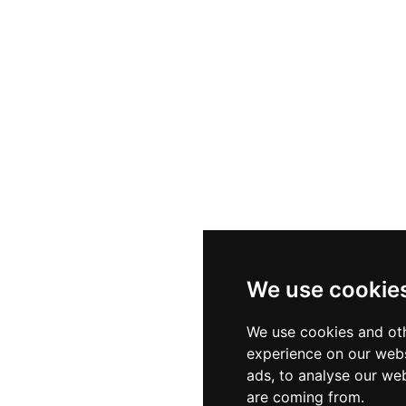
s
Sectors
Privac
ials
Client Services
Cookie
We use cookie
ities
Diversity & Inclusion
Terms
We use cookies and oth
experience on our webs
ads, to analyse our web
are coming from.