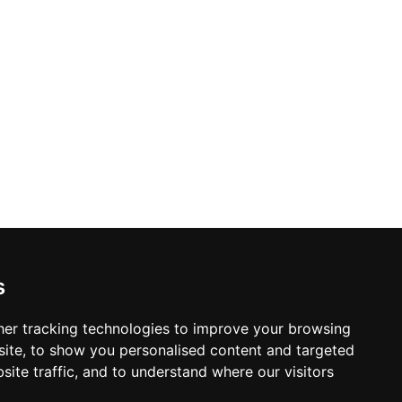
y Policy
s Policy
s
 & Conditions
er tracking technologies to improve your browsing
ite, to show you personalised content and targeted
site traffic, and to understand where our visitors