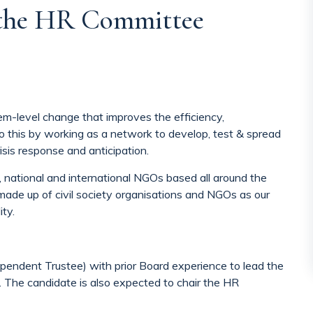
 the HR Committee
m-level change that improves the efficiency,
o this by working as a network to develop, test & spread
isis response and anticipation.
, national and international NGOs based all around the
made up of civil society organisations and NGOs as our
ty.
pendent Trustee) with prior Board experience to lead the
 The candidate is also expected to chair the HR