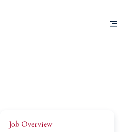
Us
Content Centre
Testimonials
Locations
Job Overview