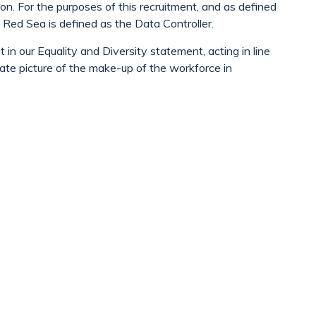
ion. For the purposes of this recruitment, and as defined
Red Sea is defined as the Data Controller.
in our Equality and Diversity statement, acting in line
ate picture of the make-up of the workforce in