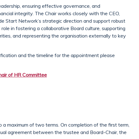
e leadership, ensuring effective governance, and
nancial integrity. The Chair works closely with the CEO,
e Start Network’s strategic direction and support robust
al role in fostering a collaborative Board culture, supporting
rities, and representing the organisation externally to key
ification and the timeline for the appointment please
air of HR Committee
to a maximum of two terms. On completion of the first term,
utual agreement between the trustee and Board-Chair, the