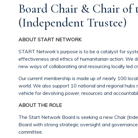
Board Chair & Chair of
(Independent Trustee)
ABOUT START NETWORK
START Network’s purpose is to be a catalyst for syste
effectiveness and ethics of humanitarian action. We d
new ways of collaborating and resourcing locally led cr
Our current membership is made up of nearly 100 local
world. We also support 10 national and regional hubs 
vehicle for devolving power, resources and accountabili
ABOUT THE ROLE
The Start Network Board is seeking a new Chair (Inde
Board with strong strategic oversight and governance.
committee.