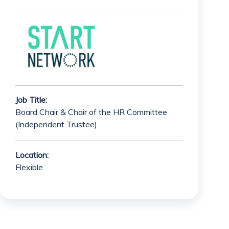
Job Title:
Board Chair & Chair of the HR Committee
(Independent Trustee)
Location:
Flexible