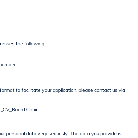
resses the following:
d member
format to facilitate your application, please contact us via
me_CV_Board Chair
ur personal data very seriously. The data you provide is