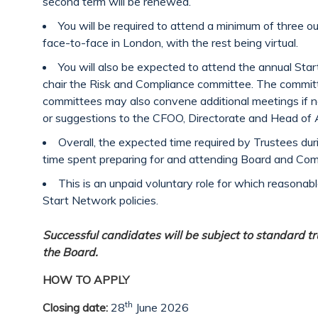
second term will be renewed.
You will be required to attend a minimum of three ou
face-to-face in London, with the rest being virtual.
You will also be expected to attend the annual St
chair the Risk and Compliance committee. The committ
committees may also convene additional meetings if n
or suggestions to the CFOO, Directorate and Head of 
Overall, the expected time required by Trustees dur
time spent preparing for and attending Board and Co
This is an unpaid voluntary role for which reasonab
Start Network policies.
Successful candidates will be subject to standard tru
the Board.
HOW TO APPLY
th
Closing date:
28
June 2026