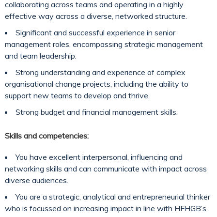
collaborating across teams and operating in a highly
effective way across a diverse, networked structure.
Significant and successful experience in senior
management roles, encompassing strategic management
and team leadership.
Strong understanding and experience of complex
organisational change projects, including the ability to
support new teams to develop and thrive.
Strong budget and financial management skills.
Skills and competencies:
You have excellent interpersonal, influencing and
networking skills and can communicate with impact across
diverse audiences.
You are a strategic, analytical and entrepreneurial thinker
who is focussed on increasing impact in line with HFHGB’s