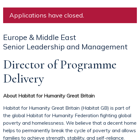
Applications have closed.
Europe & Middle East
Senior Leadership and Management
Director of Programme
Delivery
About Habitat for Humanity Great Britain
Habitat for Humanity Great Britain (Habitat GB) is part of
the global Habitat for Humanity Federation fighting global
poverty and homelessness. We believe that a decent home
helps to permanently break the cycle of poverty and allows
families to achieve strength, stability, and self-reliance.