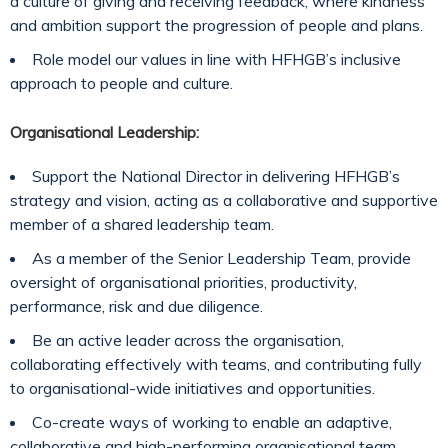
a culture of giving and receiving feedback, where kindness
and ambition support the progression of people and plans.
Role model our values in line with HFHGB’s inclusive
approach to people and culture.
Organisational Leadership:
Support the National Director in delivering HFHGB’s
strategy and vision, acting as a collaborative and supportive
member of a shared leadership team.
As a member of the Senior Leadership Team, provide
oversight of organisational priorities, productivity,
performance, risk and due diligence.
Be an active leader across the organisation,
collaborating effectively with teams, and contributing fully
to organisational-wide initiatives and opportunities.
Co-create ways of working to enable an adaptive,
collaborative and high-performing organisational team.