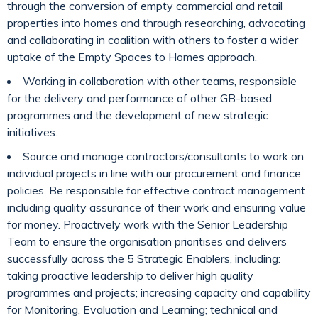
through the conversion of empty commercial and retail
properties into homes and through researching, advocating
and collaborating in coalition with others to foster a wider
uptake of the Empty Spaces to Homes approach.
Working in collaboration with other teams, responsible
for the delivery and performance of other GB-based
programmes and the development of new strategic
initiatives.
Source and manage contractors/consultants to work on
individual projects in line with our procurement and finance
policies. Be responsible for effective contract management
including quality assurance of their work and ensuring value
for money. Proactively work with the Senior Leadership
Team to ensure the organisation prioritises and delivers
successfully across the 5 Strategic Enablers, including:
taking proactive leadership to deliver high quality
programmes and projects; increasing capacity and capability
for Monitoring, Evaluation and Learning; technical and