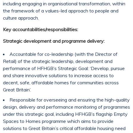
including engaging in organisational transformation, within
the framework of a values-led approach to people and
culture approach.
Key accountabilities/responsibilities:
Strategic development and programme delivery:
Accountable for co-leadership (with the Director of
Retail) of the strategic leadership, development and
performance of HFHGB’s Strategic Goal: ‘Develop, pursue
and share innovative solutions to increase access to
decent, safe, affordable homes for communities across
Great Britain’.
Responsible for overseeing and ensuring the high-quality
design, delivery and performance monitoring of programmes
under this strategic goal, including HFHGB’s flagship Empty
Spaces to Homes programme which aims to provide
solutions to Great Britain’s critical affordable housing need