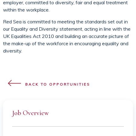
employer, committed to diversity, fair and equal treatment
within the workplace.
Red Sea is committed to meeting the standards set out in
our Equality and Diversity statement, acting in line with the
UK Equalities Act 2010 and building an accurate picture of
the make-up of the workforce in encouraging equality and
diversity.
BACK TO OPPORTUNITIES
Job Overview