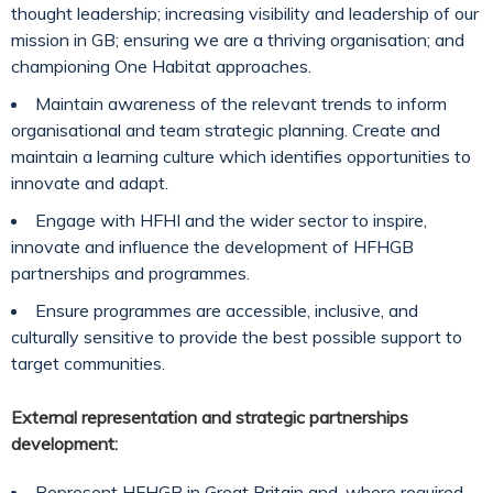
thought leadership; increasing visibility and leadership of our
mission in GB; ensuring we are a thriving organisation; and
championing One Habitat approaches.
Maintain awareness of the relevant trends to inform
organisational and team strategic planning. Create and
maintain a learning culture which identifies opportunities to
innovate and adapt.
Engage with HFHI and the wider sector to inspire,
innovate and influence the development of HFHGB
partnerships and programmes.
Ensure programmes are accessible, inclusive, and
culturally sensitive to provide the best possible support to
target communities.
External representation and strategic partnerships
development:
Represent HFHGB in Great Britain and, where required,