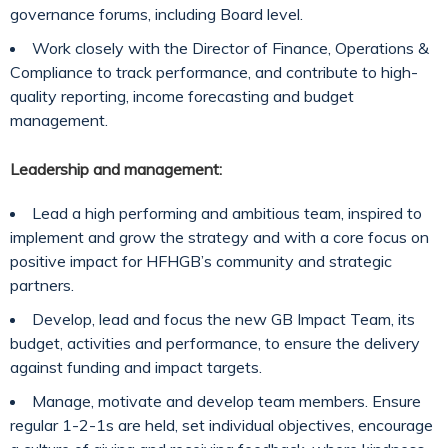
governance forums, including Board level.
Work closely with the Director of Finance, Operations &
Compliance to track performance, and contribute to high-
quality reporting, income forecasting and budget
management.
Leadership and management:
Lead a high performing and ambitious team, inspired to
implement and grow the strategy and with a core focus on
positive impact for HFHGB’s community and strategic
partners.
Develop, lead and focus the new GB Impact Team, its
budget, activities and performance, to ensure the delivery
against funding and impact targets.
Manage, motivate and develop team members. Ensure
regular 1-2-1s are held, set individual objectives, encourage