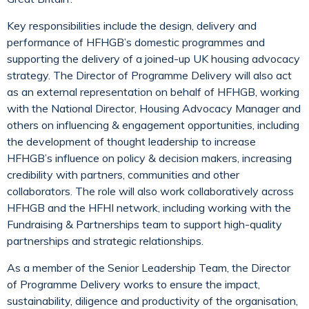
Key responsibilities include the design, delivery and
performance of HFHGB’s domestic programmes and
supporting the delivery of a joined-up UK housing advocacy
strategy. The Director of Programme Delivery will also act
as an external representation on behalf of HFHGB, working
with the National Director, Housing Advocacy Manager and
others on influencing & engagement opportunities, including
the development of thought leadership to increase
HFHGB’s influence on policy & decision makers, increasing
credibility with partners, communities and other
collaborators. The role will also work collaboratively across
HFHGB and the HFHI network, including working with the
Fundraising & Partnerships team to support high-quality
partnerships and strategic relationships.
As a member of the Senior Leadership Team, the Director
of Programme Delivery works to ensure the impact,
sustainability, diligence and productivity of the organisation,