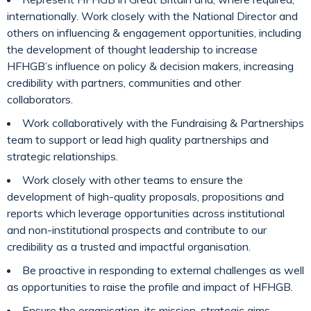
internationally. Work closely with the National Director and
others on influencing & engagement opportunities, including
the development of thought leadership to increase
HFHGB’s influence on policy & decision makers, increasing
credibility with partners, communities and other
collaborators.
Work collaboratively with the Fundraising & Partnerships
team to support or lead high quality partnerships and
strategic relationships.
Work closely with other teams to ensure the
development of high-quality proposals, propositions and
reports which leverage opportunities across institutional
and non-institutional prospects and contribute to our
credibility as a trusted and impactful organisation.
Be proactive in responding to external challenges as well
as opportunities to raise the profile and impact of HFHGB.
Ensure the organisation, its mission, strategic aims,