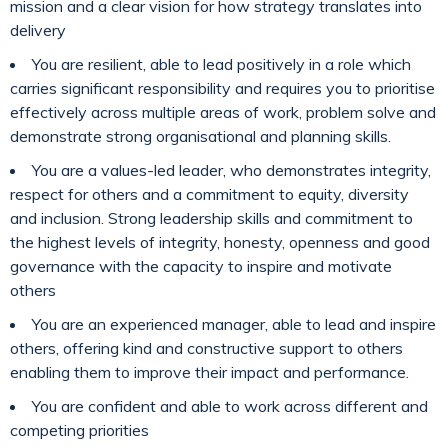
mission and a clear vision for how strategy translates into
delivery
You are resilient, able to lead positively in a role which
carries significant responsibility and requires you to prioritise
effectively across multiple areas of work, problem solve and
demonstrate strong organisational and planning skills.
You are a values-led leader, who demonstrates integrity,
respect for others and a commitment to equity, diversity
and inclusion. Strong leadership skills and commitment to
the highest levels of integrity, honesty, openness and good
governance with the capacity to inspire and motivate
others
You are an experienced manager, able to lead and inspire
others, offering kind and constructive support to others
enabling them to improve their impact and performance.
You are confident and able to work across different and
competing priorities