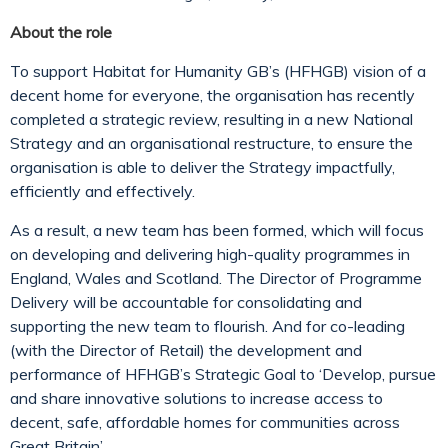
About the role
To support Habitat for Humanity GB’s (HFHGB) vision of a
decent home for everyone, the organisation has recently
completed a strategic review, resulting in a new National
Strategy and an organisational restructure, to ensure the
organisation is able to deliver the Strategy impactfully,
efficiently and effectively.
As a result, a new team has been formed, which will focus
on developing and delivering high-quality programmes in
England, Wales and Scotland. The Director of Programme
Delivery will be accountable for consolidating and
supporting the new team to flourish. And for co-leading
(with the Director of Retail) the development and
performance of HFHGB’s Strategic Goal to ‘Develop, pursue
and share innovative solutions to increase access to
decent, safe, affordable homes for communities across
Great Britain’.