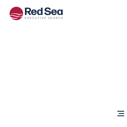
Opportunities
Client
Services
Sectors
About Us
Content
Centre
Testimonials
Locations