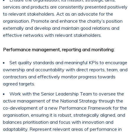
services and products are consistently presented positively
to relevant stakeholders. Act as an advocate for the
organisation. Promote and enhance the charity’s position
externally and develop and maintain good relations and
effective networks with relevant stakeholders.
Performance management, reporting and monitoring:
Set quality standards and meaningful KPIs to encourage
ownership and accountability with direct reports, team, and
contractors and effectively monitor progress towards
agreed targets.
Work with the Senior Leadership Team to oversee the
active management of the National Strategy through the
co-development of a new Performance Framework for the
organisation, ensuring it is robust, strategically aligned, and
balances prioritisation and focus with innovation and
adaptability. Represent relevant areas of performance in