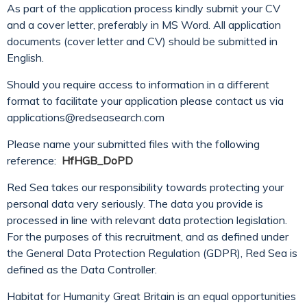
As part of the application process kindly submit your CV
and a cover letter, preferably in MS Word. All application
documents (cover letter and CV) should be submitted in
English.
Should you require access to information in a different
format to facilitate your application please contact us via
applications@redseasearch.com
Please name your submitted files with the following
reference:
HfHGB_DoPD
Red Sea takes our responsibility towards protecting your
personal data very seriously. The data you provide is
processed in line with relevant data protection legislation.
For the purposes of this recruitment, and as defined under
the General Data Protection Regulation (GDPR), Red Sea is
defined as the Data Controller.
Habitat for Humanity Great Britain is an equal opportunities