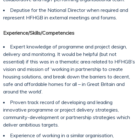
Deputise for the National Director when required and
represent HFHGB in external meetings and forums.
Experience/Skills/Competencies
Expert knowledge of programme and project design,
delivery and monitoring. It would be helpful (but not
essential) if this was in a thematic area related to HFHGB’s
vision and mission of ‘working in partnership to create
housing solutions, and break down the barriers to decent,
safe and affordable homes for all – in Great Britain and
around the world’.
Proven track record of developing and leading
innovative programme or project delivery strategies,
community-development or partnership strategies which
deliver ambitious targets.
Experience of working in a similar organisation,