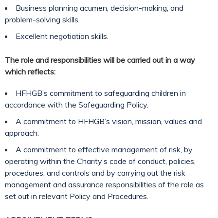
Business planning acumen, decision-making, and
problem-solving skills.
Excellent negotiation skills.
The role and responsibilities will be carried out in a way
which reflects:
HFHGB’s commitment to safeguarding children in
accordance with the Safeguarding Policy.
A commitment to HFHGB’s vision, mission, values and
approach.
A commitment to effective management of risk, by
operating within the Charity’s code of conduct, policies,
procedures, and controls and by carrying out the risk
management and assurance responsibilities of the role as
set out in relevant Policy and Procedures.