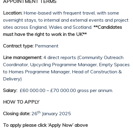
APPOINTMENT TERMS
Location:
Home-based with frequent travel, with some
overnight stays, to internal and external events and project
sites across England, Wales and Scotland.
**Candidates
must have the right to work in the UK**
Contract type:
Permanent
Line management:
4 direct reports (Community Outreach
Coordinator, Upcycling Programme Manager, Empty Spaces
to Homes Programme Manager, Head of Construction &
Delivery)
Salary:
£60 000.00 – £70 000.00 gross per annum.
HOW TO APPLY
th
Closing date:
26
January 2025
To apply please click ‘Apply Now’ above