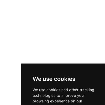
Client Services
Diversity & Inclusion
Privacy Policy
Cookies Policy
Terms & Conditions
We use cookies
We use cookies and other tracking
technologies to improve your
browsing experience on our