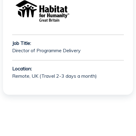
Job Title:
Director of Programme Delivery
Location:
Remote, UK (Travel 2-3 days a month)