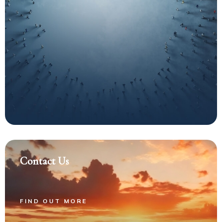
Contact Us
FIND OUT MORE