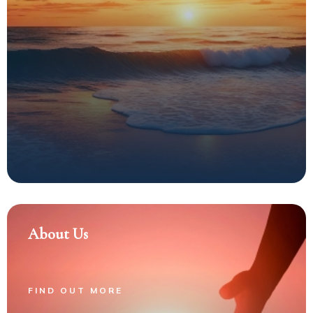
About Us
FIND OUT MORE