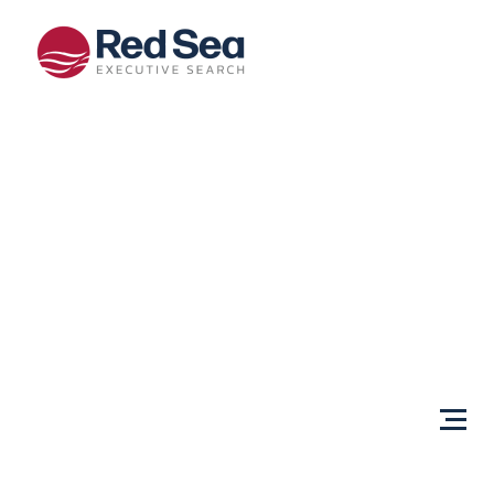
Opportunities
Client
Services
Sectors
About Us
Content
Centre
Testimonials
Locations