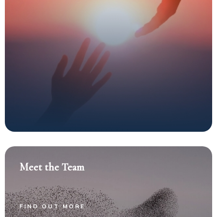
Meet the Team
FIND OUT MORE