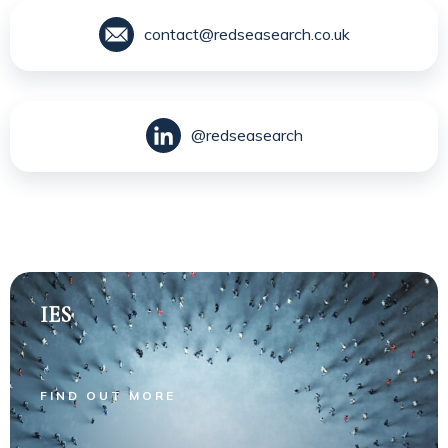
contact@redseasearch.co.uk
@redseasearch
IES
FIND OUT MORE