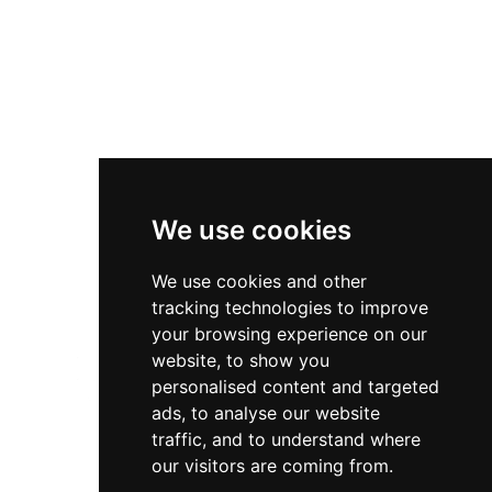
Diversity & Inclusion
Privacy Policy
Cookies Policy
Terms & Conditions
We use cookies
We use cookies and other
tracking technologies to improve
your browsing experience on our
website, to show you
personalised content and targeted
ads, to analyse our website
traffic, and to understand where
our visitors are coming from.