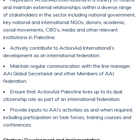
and maintain external relationships within a diverse range
of stakeholders in the sector including national government,
key national and international NGOs, donors, academic,
social movements, CBO’s, media and other relevant
institutions in Palestine.
Actively contribute to ActionAid International’s
development as an international federation.
Maintain regular communication with the line manager,
AAI Global Secretariat and other Members of AAI
federation.
Ensure that ActionAid Palestine lives up to its dual
citizenship role as part of an international federation.
Provide inputs to AAI’s activities as and when required,
including participation on task forces, training courses and
conferences.