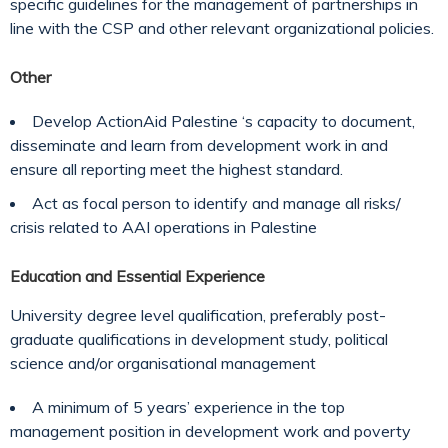
specific guidelines for the management of partnerships in
line with the CSP and other relevant organizational policies.
Other
Develop ActionAid Palestine ‘s capacity to document,
disseminate and learn from development work in and
ensure all reporting meet the highest standard.
Act as focal person to identify and manage all risks/
crisis related to AAI operations in Palestine
Education and Essential Experience
University degree level qualification, preferably post-
graduate qualifications in development study, political
science and/or organisational management
A minimum of 5 years’ experience in the top
management position in development work and poverty