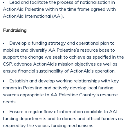
Lead and facilitate the process of nationalisation in
ActionAid Palestine within the time frame agreed with
ActionAid International (AAI).
Fundraising
Develop a funding strategy and operational plan to
mobilise and diversify AA Palestine’s resource base to
support the change we seek to achieve as specified in the
CSP, advance ActionAid’s mission objectives as well as
ensure financial sustainability of ActionAid’s operation.
Establish and develop working relationships with key
donors in Palestine and actively develop local funding
sources appropriate to AA Palestine Country’s resource
needs.
Ensure a regular flow of information available to AAI
funding departments and to donors and official funders as
required by the various funding mechanisms.