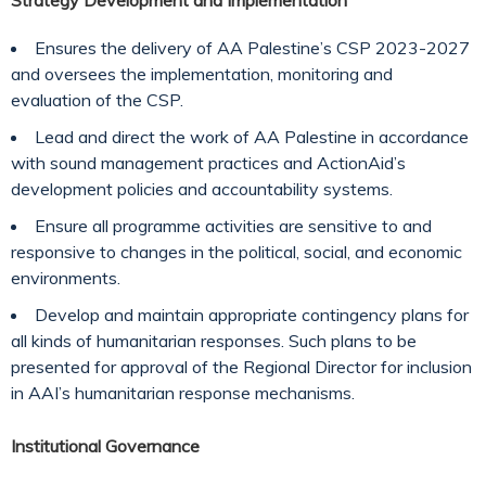
Strategy Development and Implementation
Ensures the delivery of AA Palestine’s CSP 2023-2027
and oversees the implementation, monitoring and
evaluation of the CSP.
Lead and direct the work of AA Palestine in accordance
with sound management practices and ActionAid’s
development policies and accountability systems.
Ensure all programme activities are sensitive to and
responsive to changes in the political, social, and economic
environments.
Develop and maintain appropriate contingency plans for
all kinds of humanitarian responses. Such plans to be
presented for approval of the Regional Director for inclusion
in AAI’s humanitarian response mechanisms.
Institutional Governance