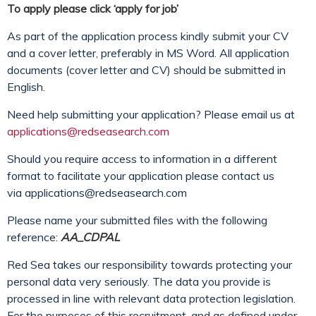
To apply please click ‘apply for job’
As part of the application process kindly submit your CV
and a cover letter, preferably in MS Word. All application
documents (cover letter and CV) should be submitted in
English.
Need help submitting your application? Please email us at
applications@redseasearch.com
Should you require access to information in a different
format to facilitate your application please contact us
via
applications@redseasearch.com
Please name your submitted files with the following
reference:
AA_CDPAL
Red Sea takes our responsibility towards protecting your
personal data very seriously. The data you provide is
processed in line with relevant data protection legislation.
For the purposes of this recruitment, and as defined under