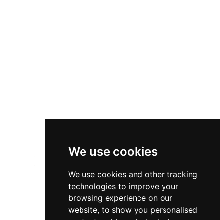
Diversity & Inclusion
Privacy Policy
Cookies Policy
Terms & Conditions
We use cookies
We use cookies and other tracking
technologies to improve your
browsing experience on our
website, to show you personalised