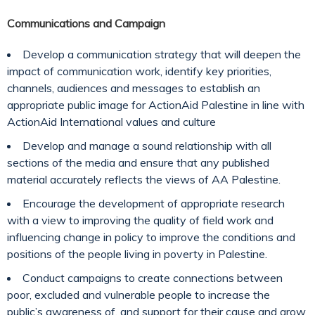
Communications and Campaign
Develop a communication strategy that will deepen the
impact of communication work, identify key priorities,
channels, audiences and messages to establish an
appropriate public image for ActionAid Palestine in line with
ActionAid International values and culture
Develop and manage a sound relationship with all
sections of the media and ensure that any published
material accurately reflects the views of AA Palestine.
Encourage the development of appropriate research
with a view to improving the quality of field work and
influencing change in policy to improve the conditions and
positions of the people living in poverty in Palestine.
Conduct campaigns to create connections between
poor, excluded and vulnerable people to increase the
public’s awareness of, and support for their cause and grow