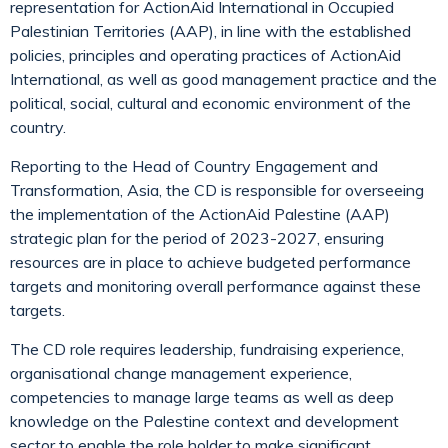
representation for ActionAid International in Occupied
Palestinian Territories (AAP), in line with the established
policies, principles and operating practices of ActionAid
International, as well as good management practice and the
political, social, cultural and economic environment of the
country.
Reporting to the Head of Country Engagement and
Transformation, Asia, the CD is responsible for overseeing
the implementation of the ActionAid Palestine (AAP)
strategic plan for the period of 2023-2027, ensuring
resources are in place to achieve budgeted performance
targets and monitoring overall performance against these
targets.
The CD role requires leadership, fundraising experience,
organisational change management experience,
competencies to manage large teams as well as deep
knowledge on the Palestine context and development
sector to enable the role holder to make significant