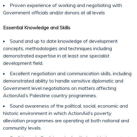
Proven experience of working and negotiating with
Government officials and/or donors at all levels
Essential Knowledge and Skills
Sound and up to date knowledge of development
concepts, methodologies and techniques including
demonstrated expertise in at least one specialist
development field.
Excellent negotiation and communication skills, including
demonstrated ability to handle sensitive diplomatic and
Government level negotiations on matters affecting
ActionAid’s Palestine country programmes.
Sound awareness of the political, social, economic and
historic environment in which ActionAid’s poverty
alleviation programmes are operating at both national and
community levels.