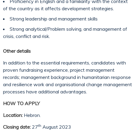
Proficiency in English and a familiarity with the context
of the country as it affects development strategies.
Strong leadership and management skills
Strong analytical/Problem solving, and management of
crisis, conflict and risk.
Other details
In addition to the essential requirements, candidates with
proven fundraising experience, project management
records; management background in humanitarian response
and resilience work and organisational change management
processes have additional advantages.
HOW TO APPLY
Location:
Hebron.
th
Closing date:
27
August 2023