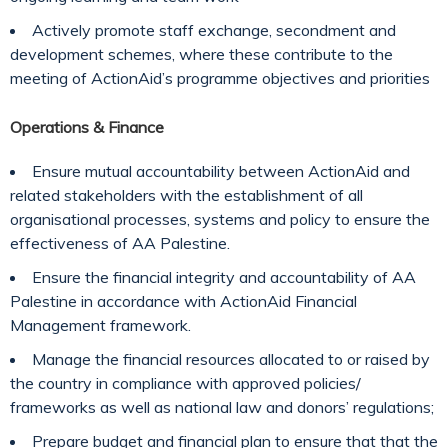
Actively promote staff exchange, secondment and
development schemes, where these contribute to the
meeting of ActionAid’s programme objectives and priorities
Operations & Finance
Ensure mutual accountability between ActionAid and
related stakeholders with the establishment of all
organisational processes, systems and policy to ensure the
effectiveness of AA Palestine.
Ensure the financial integrity and accountability of AA
Palestine in accordance with ActionAid Financial
Management framework.
Manage the financial resources allocated to or raised by
the country in compliance with approved policies/
frameworks as well as national law and donors’ regulations;
Prepare budget and financial plan to ensure that that the