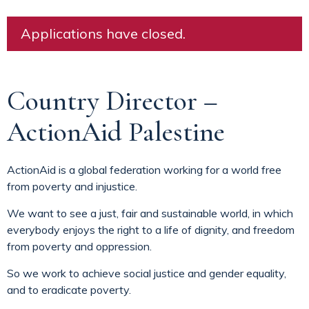
Applications have closed.
Country Director –
ActionAid Palestine
ActionAid is a global federation working for a world free
from poverty and injustice.
We want to see a just, fair and sustainable world, in which
everybody enjoys the right to a life of dignity, and freedom
from poverty and oppression.
So we work to achieve social justice and gender equality,
and to eradicate poverty.