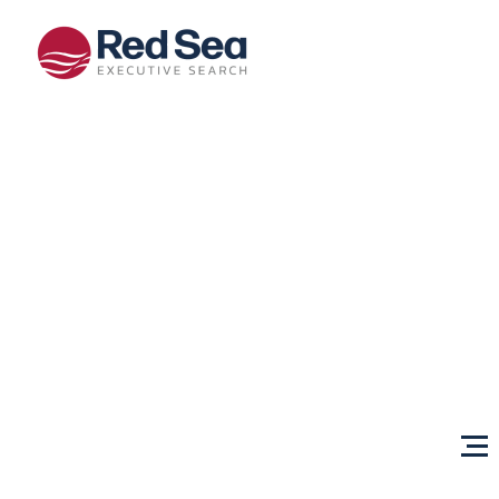
Opportunities
Client
Services
Sectors
About Us
Content
Centre
Testimonials
Locations