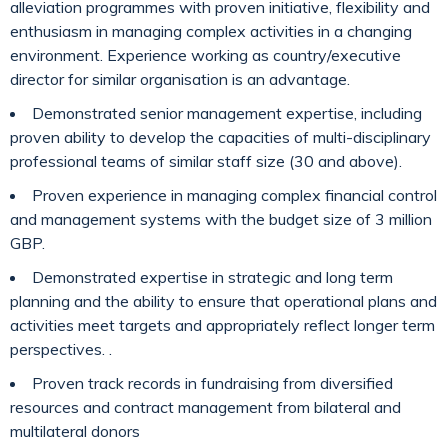
alleviation programmes with proven initiative, flexibility and
enthusiasm in managing complex activities in a changing
environment. Experience working as country/executive
director for similar organisation is an advantage.
Demonstrated senior management expertise, including
proven ability to develop the capacities of multi-disciplinary
professional teams of similar staff size (30 and above).
Proven experience in managing complex financial control
and management systems with the budget size of 3 million
GBP.
Demonstrated expertise in strategic and long term
planning and the ability to ensure that operational plans and
activities meet targets and appropriately reflect longer term
perspectives. .
Proven track records in fundraising from diversified
resources and contract management from bilateral and
multilateral donors