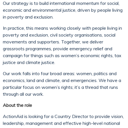
Our strategy is to build international momentum for social,
economic and environmental justice, driven by people living
in poverty and exclusion.
In practice, this means working closely with people living in
poverty and exclusion, civil society organisations, social
movements and supporters. Together, we deliver
grassroots programmes, provide emergency relief and
campaign for things such as women’s economic rights, tax
justice and climate justice.
Our work falls into four broad areas: women, politics and
economics, land and climate, and emergencies. We have a
particular focus on women’s rights; it’s a thread that runs
through all our work.
About the role
ActionAid is looking for a Country Director to provide vision,
leadership, management and effective high-level national