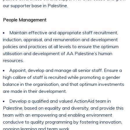
our supporter base in Palestine.
People Management
Maintain effective and appropriate staff recruitment,
induction, appraisal, and remuneration and development
policies and practices at all levels to ensure the optimum
utilisation and development of AA Palestine’s human
resources.
Appoint, develop and manage all senior staff. Ensure a
high calibre of staff is recruited while promoting a gender
balance in the organisation, and that optimum investments
are made in their development.
Develop a qualified and valued ActionAid team in
Palestine, based on equality and diversity, and provide this
team with an empowering and enabling environment
conducive to quality programming by fostering innovation,
ongoing learning and team work