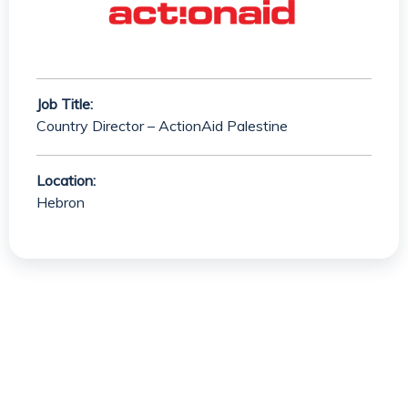
Job Title:
Country Director – ActionAid Palestine
Location:
Hebron