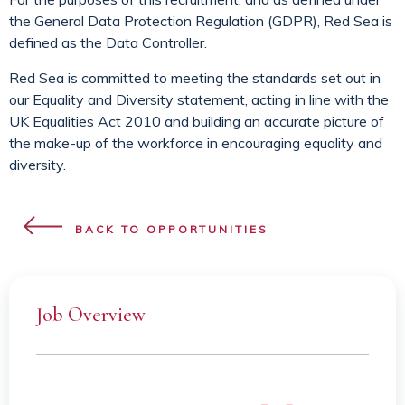
the General Data Protection Regulation (GDPR), Red Sea is
defined as the Data Controller.
Red Sea is committed to meeting the standards set out in
our Equality and Diversity statement, acting in line with the
UK Equalities Act 2010 and building an accurate picture of
the make-up of the workforce in encouraging equality and
diversity.
BACK TO OPPORTUNITIES
Job Overview