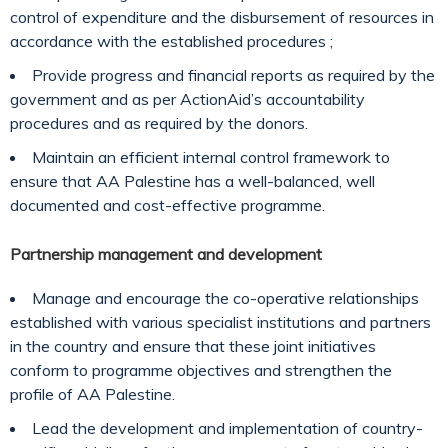
control of expenditure and the disbursement of resources in
accordance with the established procedures ;
Provide progress and financial reports as required by the
government and as per ActionAid’s accountability
procedures and as required by the donors.
Maintain an efficient internal control framework to
ensure that AA Palestine has a well-balanced, well
documented and cost-effective programme.
Partnership management and development
Manage and encourage the co-operative relationships
established with various specialist institutions and partners
in the country and ensure that these joint initiatives
conform to programme objectives and strengthen the
profile of AA Palestine.
Lead the development and implementation of country-