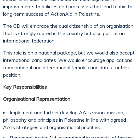
improvements to policies and processes that lead to mid to
long-term success of ActionAid in Palestine.
The CD will embrace the dual citizenship of an organisation
that is strongly rooted in the country but also part of an
international federation.
This role is on a national package, but we would also accept
international candidates. We would encourage applications
from national and international female candidates for this
position.
Key Responsibilities
Organisational Representation
Implement and further develop AAI’s vision, mission,
philosophy and principles in Palestine in line with agreed
AAI’s strategies and organisational priorities.
Represent ActionAid International in a variety of forums