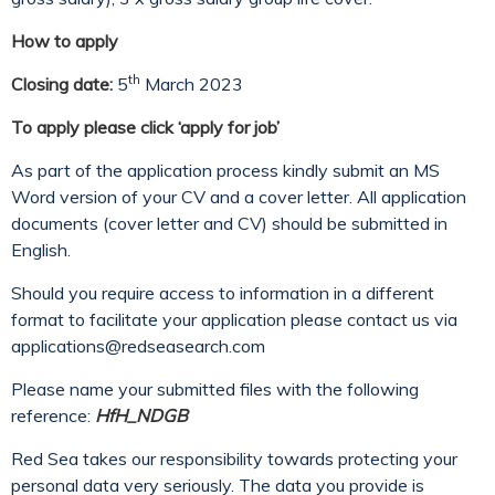
How to apply
th
Closing date:
5
March 2023
To apply please click ‘apply for job’
As part of the application process kindly submit an MS
Word version of your CV and a cover letter. All application
documents (cover letter and CV) should be submitted in
English.
Should you require access to information in a different
format to facilitate your application please contact us via
applications@redseasearch.com
Please name your submitted files with the following
reference:
HfH_NDGB
Red Sea takes our responsibility towards protecting your
personal data very seriously. The data you provide is