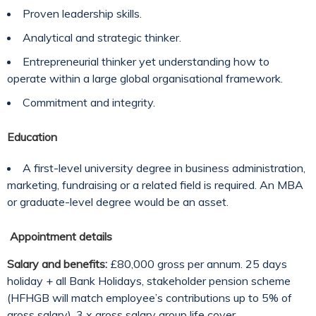
Proven leadership skills.
Analytical and strategic thinker.
Entrepreneurial thinker yet understanding how to
operate within a large global organisational framework.
Commitment and integrity.
Education
A first-level university degree in business administration,
marketing, fundraising or a related field is required. An MBA
or graduate-level degree would be an asset.
Appointment details
Salary and benefits:
£80,000 gross per annum. 25 days
holiday + all Bank Holidays, stakeholder pension scheme
(HFHGB will match employee’s contributions up to 5% of
gross salary), 3 x gross salary group life cover.