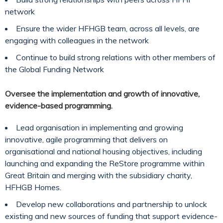
network
Ensure the wider HFHGB team, across all levels, are
engaging with colleagues in the network
Continue to build strong relations with other members of
the Global Funding Network
Oversee the implementation and growth of innovative,
evidence-based programming.
Lead organisation in implementing and growing
innovative, agile programming that delivers on
organisational and national housing objectives, including
launching and expanding the ReStore programme within
Great Britain and merging with the subsidiary charity,
HFHGB Homes.
Develop new collaborations and partnership to unlock
existing and new sources of funding that support evidence-