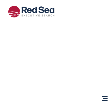
Opportunities
Client
Services
Sectors
About Us
Content
Centre
Testimonials
Locations