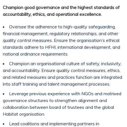
Champion good governance and the highest standards of
accountability, ethics, and operational excellence.
Oversee the adherence to high-quality safeguarding,
financial management, regulatory relationships, and other
quality control measures. Ensure the organisation’s ethical
standards adhere to HFHI, international development, and
national ordinance requirements.
Champion an organisational culture of safety, inclusivity,
and accountability. Ensure quality control measures, ethics,
and related measures and practices function are integrated
into staff training and talent management processes.
Leverage previous experience with NGOs and matrixed
governance structures to strengthen alignment and
collaboration between board of trustees and the global
Habitat organisation.
Lead coalitions and implementing partners in