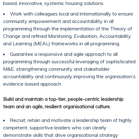
based, innovative, systemic housing solutions.
Work with colleagues local and internationally to ensure
community empowerment and accountability in all
programming through the implementation of the Theory of
Change and refined Monitoring, Evaluation, Accountability
and Learning (MEAL) frameworks in all programming.
Guarantee a responsive and agile approach to all
programming through successful leveraging of sophisticated
M&E, strengthening community and stakeholder
accountability and continuously improving the organisation’s
evidence-based approach.
Build and maintain a top-tier, people-centric leadership
team and an agile, resilient organisational culture.
Recruit, retain and motivate a leadership team of highly
competent, supportive leaders who can clearly
demonstrate skills that drive organisational strategy