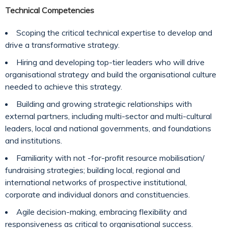
Technical Competencies
Scoping the critical technical expertise to develop and
drive a transformative strategy.
Hiring and developing top-tier leaders who will drive
organisational strategy and build the organisational culture
needed to achieve this strategy.
Building and growing strategic relationships with
external partners, including multi-sector and multi-cultural
leaders, local and national governments, and foundations
and institutions.
Familiarity with not -for-profit resource mobilisation/
fundraising strategies; building local, regional and
international networks of prospective institutional,
corporate and individual donors and constituencies.
Agile decision-making, embracing flexibility and
responsiveness as critical to organisational success.