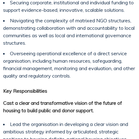
Securing corporate, institutional and individual funding to
support evidence-based, innovative, scalable solutions.
Navigating the complexity of matrixed NGO structures,
demonstrating collaboration with and accountability to local
communities as well as local and international governance
structures.
Overseeing operational excellence of a direct service
organisation, including human resources, safeguarding,
financial management, monitoring and evaluation, and other
quality and regulatory controls.
Key Responsibilities
Cast a clear and transformative vision of the future of
housing to build public and donor support.
Lead the organisation in developing a clear vision and
ambitious strategy informed by articulated, strategic