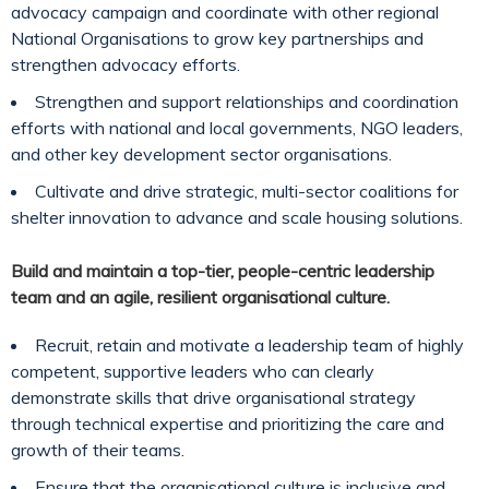
advocacy campaign and coordinate with other regional
National Organisations to grow key partnerships and
strengthen advocacy efforts.
Strengthen and support relationships and coordination
efforts with national and local governments, NGO leaders,
and other key development sector organisations.
Cultivate and drive strategic, multi-sector coalitions for
shelter innovation to advance and scale housing solutions.
Build and maintain a top-tier, people-centric leadership
team and an agile, resilient organisational culture.
Recruit, retain and motivate a leadership team of highly
competent, supportive leaders who can clearly
demonstrate skills that drive organisational strategy
through technical expertise and prioritizing the care and
growth of their teams.
Ensure that the organisational culture is inclusive and