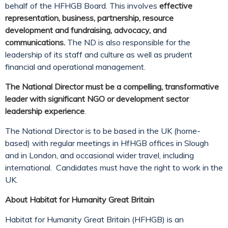
behalf of the HFHGB Board. This involves
effective
representation, business, partnership, resource
development and fundraising, advocacy, and
communications.
The ND is also responsible for the
leadership of its staff and culture as well as prudent
financial and operational management.
The National Director must be a compelling, transformative
leader with significant NGO or development sector
leadership experience
.
The National Director is to be based in the UK (home-
based) with regular meetings in HfHGB offices in Slough
and in London, and occasional wider travel, including
international. Candidates must have the right to work in the
UK.
About Habitat for Humanity Great Britain
Habitat for Humanity Great Britain (HFHGB) is an