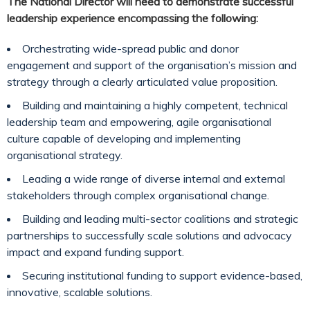
The National Director will need to demonstrate successful
leadership experience encompassing the following:
Orchestrating wide-spread public and donor
engagement and support of the organisation’s mission and
strategy through a clearly articulated value proposition.
Building and maintaining a highly competent, technical
leadership team and empowering, agile organisational
culture capable of developing and implementing
organisational strategy.
Leading a wide range of diverse internal and external
stakeholders through complex organisational change.
Building and leading multi-sector coalitions and strategic
partnerships to successfully scale solutions and advocacy
impact and expand funding support.
Securing institutional funding to support evidence-based,
innovative, scalable solutions.