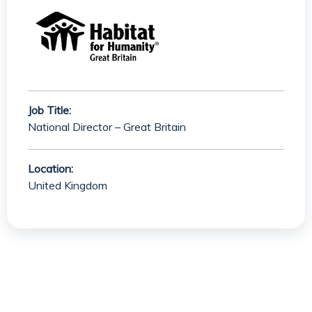
Job Title:
National Director – Great Britain
Location:
United Kingdom