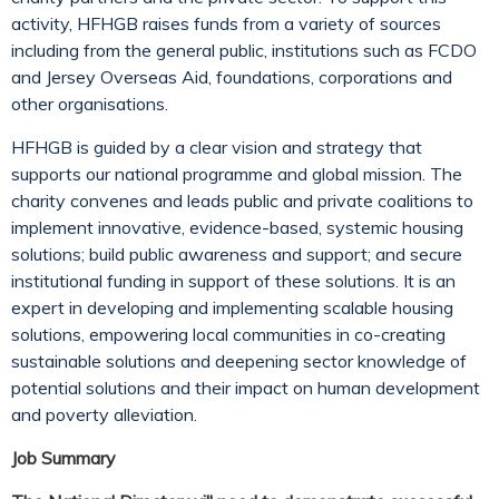
activity, HFHGB raises funds from a variety of sources
including from the general public, institutions such as FCDO
and Jersey Overseas Aid, foundations, corporations and
other organisations.
HFHGB is guided by a clear vision and strategy that
supports our national programme and global mission. The
charity convenes and leads public and private coalitions to
implement innovative, evidence-based, systemic housing
solutions; build public awareness and support; and secure
institutional funding in support of these solutions. It is an
expert in developing and implementing scalable housing
solutions, empowering local communities in co-creating
sustainable solutions and deepening sector knowledge of
potential solutions and their impact on human development
and poverty alleviation.
Job Summary