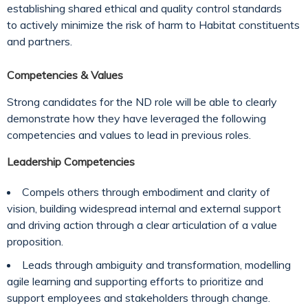
establishing shared ethical and quality control standards
to actively minimize the risk of harm to Habitat constituents
and partners.
Competencies & Values
Strong candidates for the ND role will be able to clearly
demonstrate how they have leveraged the following
competencies and values to lead in previous roles.
Leadership Competencies
Compels others through embodiment and clarity of
vision, building widespread internal and external support
and driving action through a clear articulation of a value
proposition.
Leads through ambiguity and transformation, modelling
agile learning and supporting efforts to prioritize and
support employees and stakeholders through change.