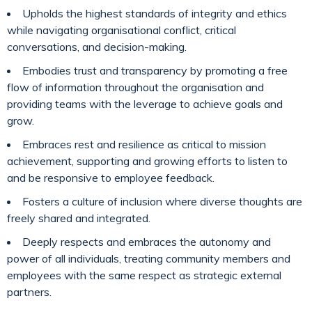
Upholds the highest standards of integrity and ethics
while navigating organisational conflict, critical
conversations, and decision-making.
Embodies trust and transparency by promoting a free
flow of information throughout the organisation and
providing teams with the leverage to achieve goals and
grow.
Embraces rest and resilience as critical to mission
achievement, supporting and growing efforts to listen to
and be responsive to employee feedback.
Fosters a culture of inclusion where diverse thoughts are
freely shared and integrated.
Deeply respects and embraces the autonomy and
power of all individuals, treating community members and
employees with the same respect as strategic external
partners.