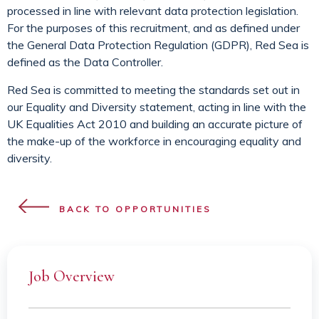
processed in line with relevant data protection legislation.
For the purposes of this recruitment, and as defined under
the General Data Protection Regulation (GDPR), Red Sea is
defined as the Data Controller.
Red Sea is committed to meeting the standards set out in
our Equality and Diversity statement, acting in line with the
UK Equalities Act 2010 and building an accurate picture of
the make-up of the workforce in encouraging equality and
diversity.
BACK TO OPPORTUNITIES
Job Overview