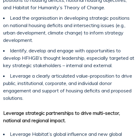
positions to housing deficits, national housing objectives,
and Habitat for Humanity’s Theory of Change.
Lead the organisation in developing strategic positions
on national housing deficits and intersecting issues (e.g.,
urban development, climate change) to inform strategy
development.
Identify, develop and engage with opportunities to
develop HFHGB’s thought leadership, especially targeted at
key strategic stakeholders – internal and external.
Leverage a clearly articulated value-proposition to drive
public, institutional, corporate, and individual donor
engagement and support of housing deficits and proposed
solutions.
Leverage strategic partnerships to drive multi-sector,
national and regional impact.
Leverage Habitat’s global influence and new global