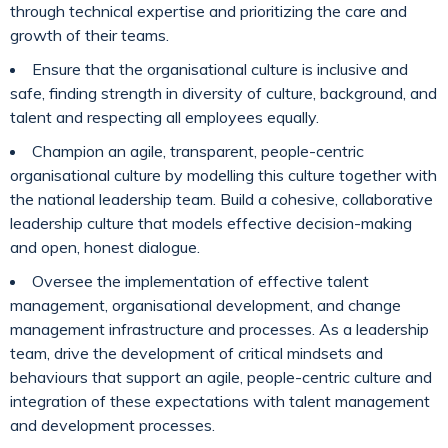
through technical expertise and prioritizing the care and
growth of their teams.
Ensure that the organisational culture is inclusive and
safe, finding strength in diversity of culture, background, and
talent and respecting all employees equally.
Champion an agile, transparent, people-centric
organisational culture by modelling this culture together with
the national leadership team. Build a cohesive, collaborative
leadership culture that models effective decision-making
and open, honest dialogue.
Oversee the implementation of effective talent
management, organisational development, and change
management infrastructure and processes. As a leadership
team, drive the development of critical mindsets and
behaviours that support an agile, people-centric culture and
integration of these expectations with talent management
and development processes.