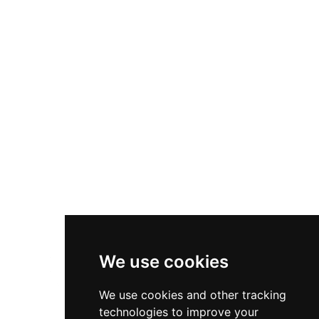
Client Services
Diversity & Inclusion
Privacy Policy
Cookies Policy
Terms & Conditions
We use cookies
We use cookies and other tracking
technologies to improve your