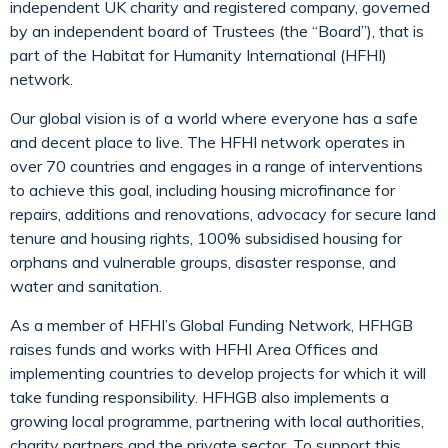
independent UK charity and registered company, governed
by an independent board of Trustees (the “Board”), that is
part of the Habitat for Humanity International (HFHI)
network.
Our global vision is of a world where everyone has a safe
and decent place to live. The HFHI network operates in
over 70 countries and engages in a range of interventions
to achieve this goal, including housing microfinance for
repairs, additions and renovations, advocacy for secure land
tenure and housing rights, 100% subsidised housing for
orphans and vulnerable groups, disaster response, and
water and sanitation.
As a member of HFHI’s Global Funding Network, HFHGB
raises funds and works with HFHI Area Offices and
implementing countries to develop projects for which it will
take funding responsibility. HFHGB also implements a
growing local programme, partnering with local authorities,
charity partners and the private sector. To support this