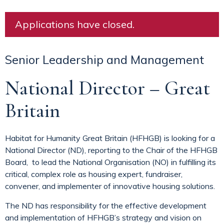
Applications have closed.
Senior Leadership and Management
National Director – Great
Britain
Habitat for Humanity Great Britain (HFHGB) is looking for a
National Director (ND), reporting to the Chair of the HFHGB
Board, to lead the National Organisation (NO) in fulfilling its
critical, complex role as housing expert, fundraiser,
convener, and implementer of innovative housing solutions.
The ND has responsibility for the effective development
and implementation of HFHGB’s strategy and vision on