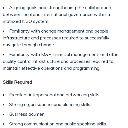
Aligning goals and strengthening the collaboration
between local and international governance within a
matrixed NGO system.
Familiarity with change management and people
infrastructure and processes required to successfully
navigate through change.
Familiarity with M&E, financial management, and other
quality control infrastructure and processes required to
maintain effective operations and programming.
Skills Required
Excellent interpersonal and networking skills.
Strong organisational and planning skills.
Business acumen.
Strong communication and public speaking skills.