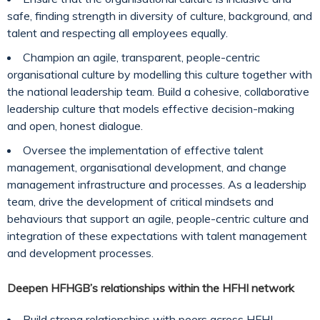
safe, finding strength in diversity of culture, background, and
talent and respecting all employees equally.
Champion an agile, transparent, people-centric
organisational culture by modelling this culture together with
the national leadership team. Build a cohesive, collaborative
leadership culture that models effective decision-making
and open, honest dialogue.
Oversee the implementation of effective talent
management, organisational development, and change
management infrastructure and processes. As a leadership
team, drive the development of critical mindsets and
behaviours that support an agile, people-centric culture and
integration of these expectations with talent management
and development processes.
Deepen HFHGB’s relationships within the HFHI network
Build strong relationships with peers across HFHI